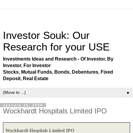
Investor Souk: Our
Research for your USE
Investments Ideas and Research - Of Investor, By
Investor, For Investor
Stocks, Mutual Funds, Bonds, Debentures, Fixed
Deposit, Real Estate
▼
January 26, 2008
Wockhardt Hospitals Limited IPO
Wockhardt Hospitals Limited IPO