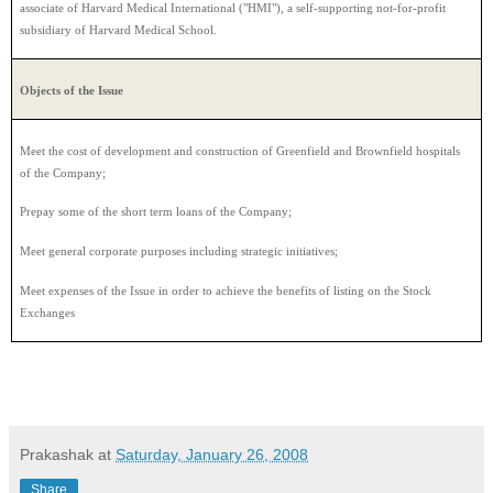
associate of Harvard Medical International ("HMI"), a self-supporting not-for-profit
subsidiary of Harvard Medical School.
Objects of the Issue
Meet the cost of development and construction of Greenfield and Brownfield hospitals
of the Company;
Prepay some of the short term loans of the Company;
Meet general corporate purposes including strategic initiatives;
Meet expenses of the Issue in order to achieve the benefits of listing on the Stock
Exchanges
Prakashak
at
Saturday, January 26, 2008
Share