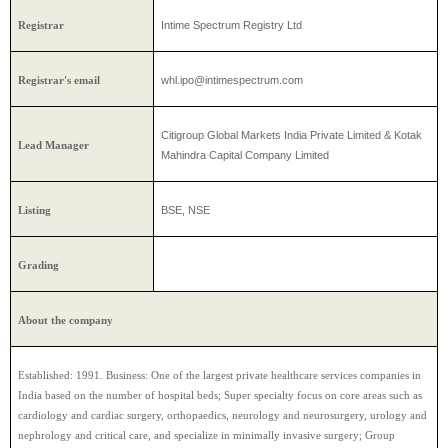
Intime Spectrum Registry Ltd
Registrar
whl.ipo@intimespectrum.com
Registrar's email
Citigroup Global Markets India Private Limited & Kotak
Lead Manager
Mahindra Capital Company Limited
BSE, NSE
Listing
Grading
About the company
Established: 1991. Business: One of the largest private healthcare services companies in
India based on the number of hospital beds; Super specialty focus on core areas such as
cardiology and cardiac surgery, orthopaedics, neurology and neurosurgery, urology and
nephrology and critical care, and specialize in minimally invasive surgery; Group