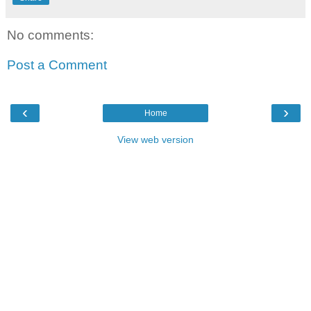
No comments:
Post a Comment
‹
›
Home
View web version