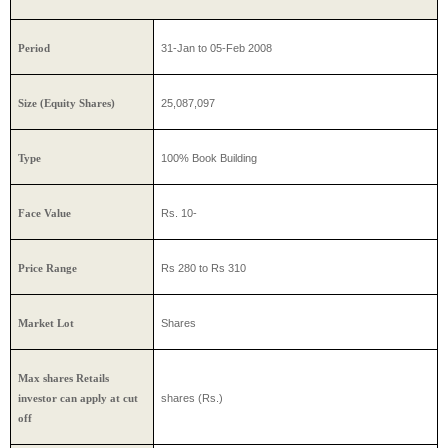
31-Jan to 05-Feb 2008
Period
25,087,097
Size (Equity Shares)
100% Book Building
Type
Rs. 10-
Face Value
Rs 280 to Rs 310
Price Range
Shares
Market Lot
Max shares Retails
shares (Rs.)
investor can apply at cut
off