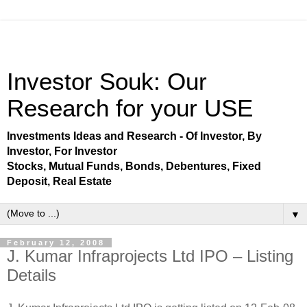
Investor Souk: Our
Research for your USE
Investments Ideas and Research - Of Investor, By
Investor, For Investor
Stocks, Mutual Funds, Bonds, Debentures, Fixed
Deposit, Real Estate
▼
February 12, 2008
J. Kumar Infraprojects Ltd IPO – Listing
Details