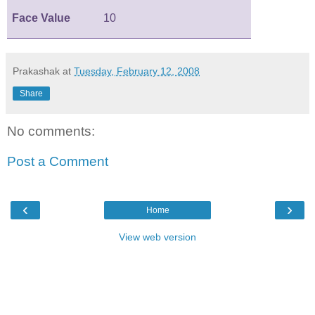
Face Value
10
Prakashak
at
Tuesday, February 12, 2008
Share
No comments:
Post a Comment
‹
›
Home
View web version