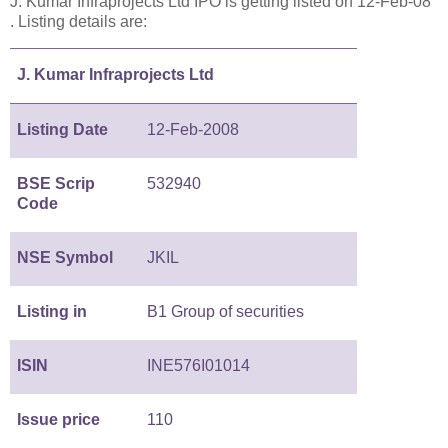
J. Kumar Infraprojects Ltd IPO is getting listed on 12-Feb-08
. Listing details are:
J. Kumar Infraprojects Ltd
Listing Date
12-Feb-2008
BSE Scrip
532940
Code
NSE Symbol
JKIL
Listing in
B1 Group of securities
ISIN
INE576I01014
Issue price
110