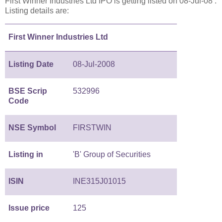
First Winner Industries Ltd IPO is getting listed on 08-Jul-08 .
Listing details are:
First Winner Industries Ltd
Listing Date
08-Jul-2008
BSE Scrip
532996
Code
NSE Symbol
FIRSTWIN
Listing in
'B' Group of Securities
ISIN
INE315J01015
Issue price
125