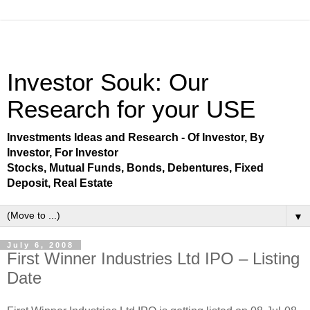
Investor Souk: Our
Research for your USE
Investments Ideas and Research - Of Investor, By
Investor, For Investor
Stocks, Mutual Funds, Bonds, Debentures, Fixed
Deposit, Real Estate
▼
July 6, 2008
First Winner Industries Ltd IPO – Listing
Date