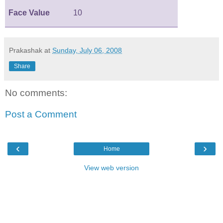
Face Value
10
Prakashak
at
Sunday, July 06, 2008
Share
No comments:
Post a Comment
‹
›
Home
View web version