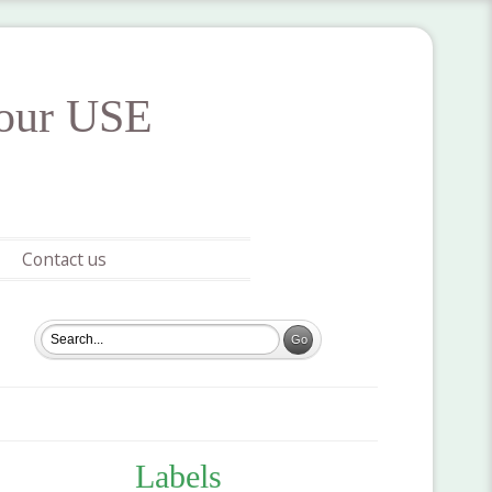
your USE
Contact us
Labels