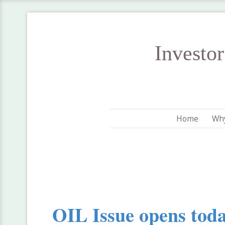
Investo
Home
Why
OIL Issue opens tod