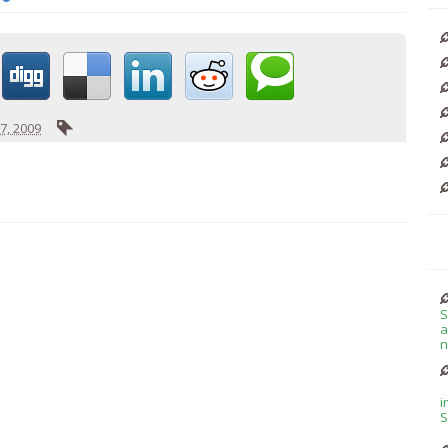
7, 2009
S
a
n
i
S