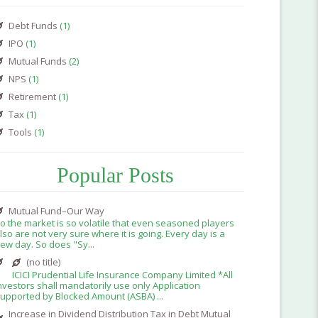
Debt Funds
(1)
IPO
(1)
Mutual Funds
(2)
NPS
(1)
Retirement
(1)
Tax
(1)
Tools
(1)
Popular Posts
Mutual Fund–Our Way
o the market is so volatile that even seasoned players
lso are not very sure where it is going. Every day is a
ew day. So does "Sy...
(no title)
ICICI Prudential Life Insurance Company Limited *All
nvestors shall mandatorily use only Application
upported by Blocked Amount (ASBA) ...
Increase in Dividend Distribution Tax in Debt Mutual