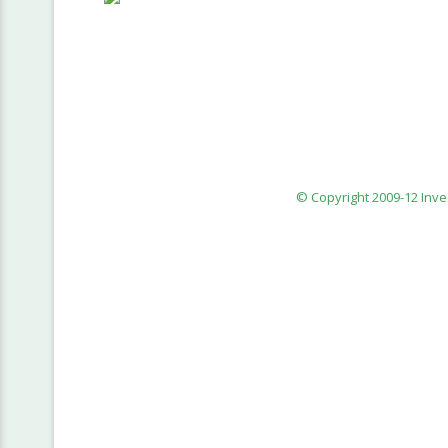
© Copyright 2009-12 Inv