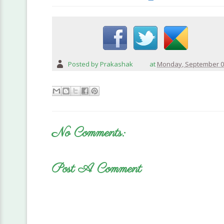
Posted by
Prakashak
at
Monday, September 0
No Comments:
Post A Comment