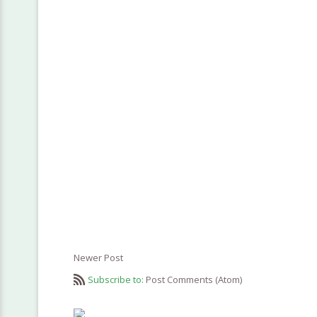
Newer Post
Subscribe to:
Post Comments (Atom)