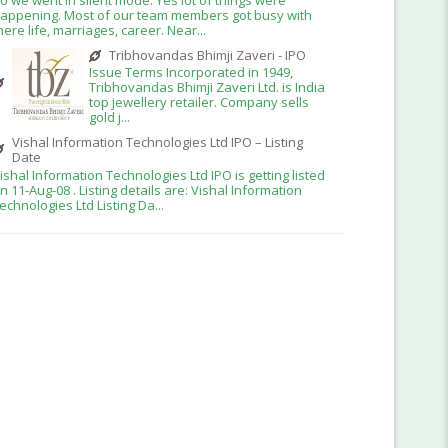
appening. Most of our team members got busy with
here life, marriages, career. Near...
Tribhovandas Bhimji Zaveri - IPO
Issue Terms Incorporated in 1949,
Tribhovandas Bhimji Zaveri Ltd. is India
top jewellery retailer. Company sells
gold j...
Vishal Information Technologies Ltd IPO – Listing
Date
ishal Information Technologies Ltd IPO is getting listed
n 11-Aug-08 . Listing details are: Vishal Information
echnologies Ltd Listing Da...