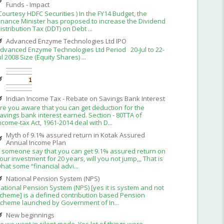
Funds - Impact
Courtesy HDFC Securities ) In the FY14 Budget, the
inance Minister has proposed to increase the Dividend
istribution Tax (DDT) on Debt ...
Advanced Enzyme Technologies Ltd IPO
dvanced Enzyme Technologies Ltd Period 20-Jul to 22-
ul 2008 Size (Equity Shares) ...
Indian Income Tax - Rebate on Savings Bank Interest
re you aware that you can get deduction for the
avings bank interest earned. Section - 80TTA of
ncome-tax Act, 1961-2014 deal with D...
Myth of 9.1% assured return in Kotak Assured
Annual Income Plan
f someone say that you can get 9.1% assured return on
our investment for 20 years, will you not jump,,, That is
hat some “financial advi...
National Pension System (NPS)
ational Pension System (NPS) [yes it is system and not
cheme] is a defined contribution based Pension
cheme launched by Government of In...
New beginnings
o we went in silent mode. Yes lot of things were