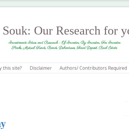
r Souk: Our Research for 
Investments Ideas and Research - Of Investor, By Investor, For Investor
Stocks, Mutual Funds, Bonds, Debentures, Fixed Deposit, Real Estate
 this site?
Disclaimer
Authors/ Contributors Required
ay