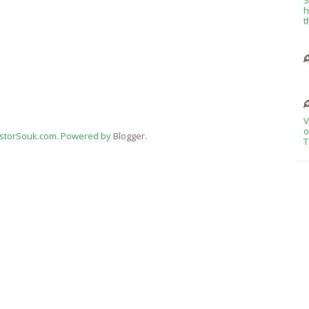
h
t
V
o
estorSouk.com. Powered by
Blogger
.
T