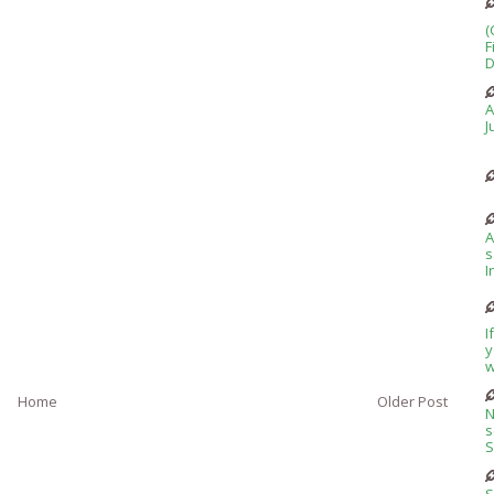
(
F
D
A
J
A
s
I
I
y
w
Home
Older Post
N
s
S
S