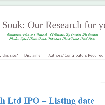
r Souk: Our Research for 
Investments Ideas and Research - Of Investor, By Investor, For Investor
Stocks, Mutual Funds, Bonds, Debentures, Fixed Deposit, Real Estate
 this site?
Disclaimer
Authors/ Contributors Required
h Ltd IPO – Listing date