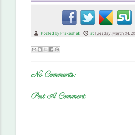
Posted by
Prakashak
at
Tuesday, March 04, 2
No Comments:
Post A Comment