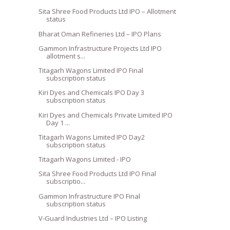
Sita Shree Food Products Ltd IPO – Allotment
status
Bharat Oman Refineries Ltd – IPO Plans
Gammon Infrastructure Projects Ltd IPO
allotment s...
Titagarh Wagons Limited IPO Final
subscription status
Kiri Dyes and Chemicals IPO Day 3
subscription status
Kiri Dyes and Chemicals Private Limited IPO
Day 1 ...
Titagarh Wagons Limited IPO Day2
subscription status
Titagarh Wagons Limited - IPO
Sita Shree Food Products Ltd IPO Final
subscriptio...
Gammon Infrastructure IPO Final
subscription status
V-Guard Industries Ltd – IPO Listing