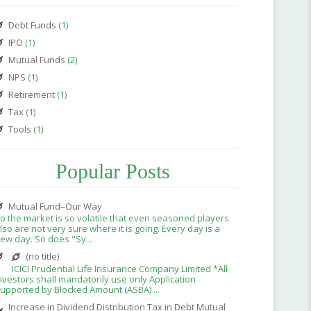
Debt Funds
(1)
IPO
(1)
Mutual Funds
(2)
NPS
(1)
Retirement
(1)
Tax
(1)
Tools
(1)
Popular Posts
Mutual Fund–Our Way
o the market is so volatile that even seasoned players
lso are not very sure where it is going. Every day is a
ew day. So does "Sy...
(no title)
ICICI Prudential Life Insurance Company Limited *All
nvestors shall mandatorily use only Application
upported by Blocked Amount (ASBA) ...
Increase in Dividend Distribution Tax in Debt Mutual