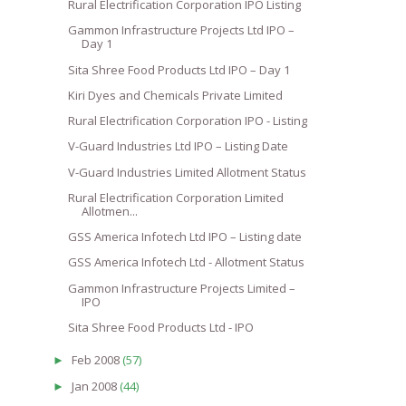
Rural Electrification Corporation IPO Listing
Gammon Infrastructure Projects Ltd IPO –
Day 1
Sita Shree Food Products Ltd IPO – Day 1
Kiri Dyes and Chemicals Private Limited
Rural Electrification Corporation IPO - Listing
V-Guard Industries Ltd IPO – Listing Date
V-Guard Industries Limited Allotment Status
Rural Electrification Corporation Limited
Allotmen...
GSS America Infotech Ltd IPO – Listing date
GSS America Infotech Ltd - Allotment Status
Gammon Infrastructure Projects Limited –
IPO
Sita Shree Food Products Ltd - IPO
Feb 2008
(57)
►
Jan 2008
(44)
►