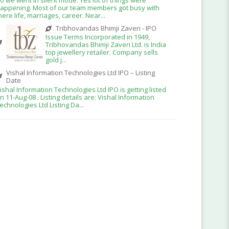
appening. Most of our team members got busy with
here life, marriages, career. Near...
Tribhovandas Bhimji Zaveri - IPO
Issue Terms Incorporated in 1949,
Tribhovandas Bhimji Zaveri Ltd. is India
top jewellery retailer. Company sells
gold j...
Vishal Information Technologies Ltd IPO – Listing
Date
ishal Information Technologies Ltd IPO is getting listed
n 11-Aug-08 . Listing details are: Vishal Information
echnologies Ltd Listing Da...