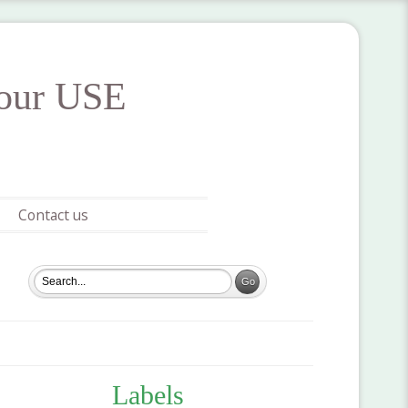
your USE
Contact us
Labels