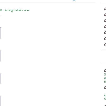
. Listing details are:
S
a
n
i
S