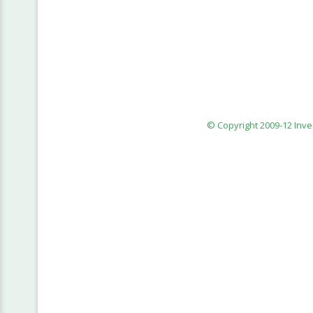
© Copyright 2009-12 Inv