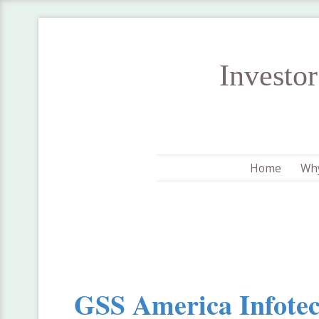
Investo
Home
Why
GSS America Infotec