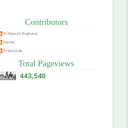
Contributors
Dr Naresh Jhajharia
Harshi
Prakashak
Total Pageviews
443,540