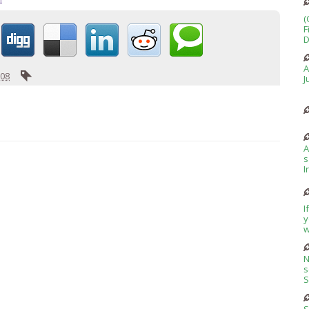
(
F
D
A
008
J
A
s
I
I
y
w
N
s
S
S