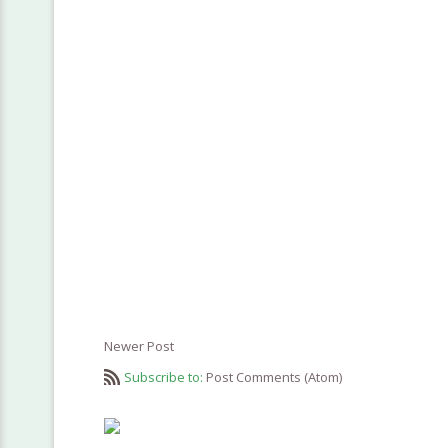
Newer Post
Subscribe to:
Post Comments (Atom)