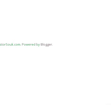
estorSouk.com. Powered by
Blogger
.