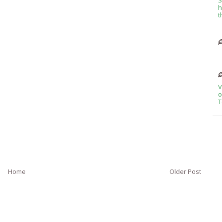
h
t
V
o
T
Home
Older Post