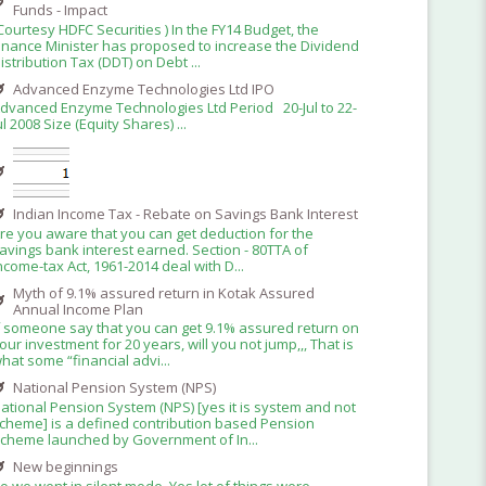
Funds - Impact
Courtesy HDFC Securities ) In the FY14 Budget, the
inance Minister has proposed to increase the Dividend
istribution Tax (DDT) on Debt ...
Advanced Enzyme Technologies Ltd IPO
dvanced Enzyme Technologies Ltd Period 20-Jul to 22-
ul 2008 Size (Equity Shares) ...
Indian Income Tax - Rebate on Savings Bank Interest
re you aware that you can get deduction for the
avings bank interest earned. Section - 80TTA of
ncome-tax Act, 1961-2014 deal with D...
Myth of 9.1% assured return in Kotak Assured
Annual Income Plan
f someone say that you can get 9.1% assured return on
our investment for 20 years, will you not jump,,, That is
hat some “financial advi...
National Pension System (NPS)
ational Pension System (NPS) [yes it is system and not
cheme] is a defined contribution based Pension
cheme launched by Government of In...
New beginnings
o we went in silent mode. Yes lot of things were