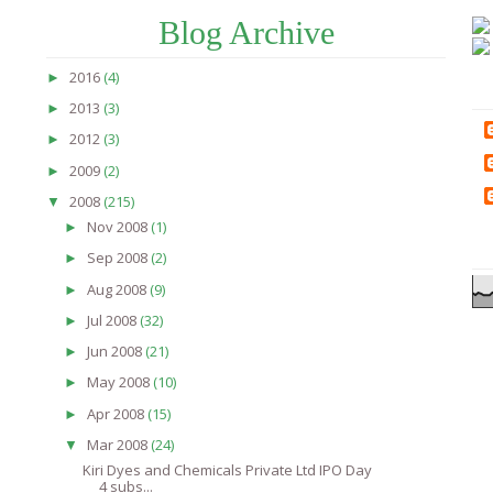
Blog Archive
2016
(4)
►
2013
(3)
►
2012
(3)
►
2009
(2)
►
2008
(215)
▼
Nov 2008
(1)
►
Sep 2008
(2)
►
Aug 2008
(9)
►
Jul 2008
(32)
►
Jun 2008
(21)
►
May 2008
(10)
►
Apr 2008
(15)
►
Mar 2008
(24)
▼
Kiri Dyes and Chemicals Private Ltd IPO Day
4 subs...