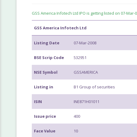
GSS America Infotech Ltd IPO is getting listed on 07-Mar-08 
GSS America Infotech Ltd
Listing Date
07-Mar-2008
BSE Scrip Code
532951
NSE Symbol
GSSAMERICA
Listing in
B1 Group of securities
ISIN
INE871H01011
Issue price
400
Face Value
10