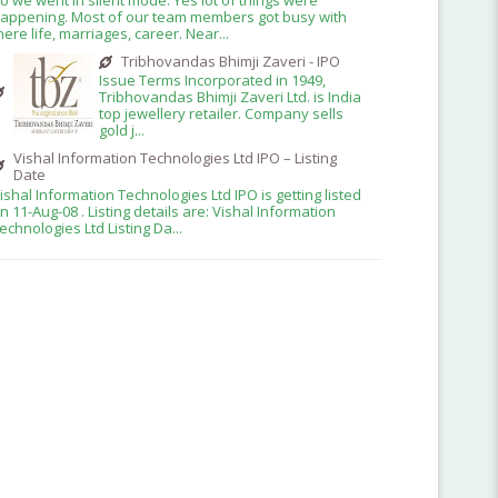
appening. Most of our team members got busy with
here life, marriages, career. Near...
Tribhovandas Bhimji Zaveri - IPO
Issue Terms Incorporated in 1949,
Tribhovandas Bhimji Zaveri Ltd. is India
top jewellery retailer. Company sells
gold j...
Vishal Information Technologies Ltd IPO – Listing
Date
ishal Information Technologies Ltd IPO is getting listed
n 11-Aug-08 . Listing details are: Vishal Information
echnologies Ltd Listing Da...