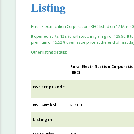
Listing
Rural Electrification Corporation (REC) listed on 12-Mar-20
It opened at Rs. 129.90 with touching a high of 129.90. It to
premium of 15.52% over issue price at the end of first da
Other listing details:
Rural Electrification Corporati
(REC)
BSE Script Code
NSE Symbol
RECLTD
Listing in
Issue Price
105