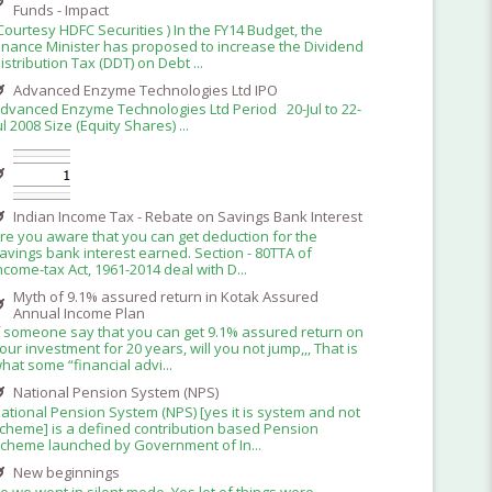
Funds - Impact
Courtesy HDFC Securities ) In the FY14 Budget, the
inance Minister has proposed to increase the Dividend
istribution Tax (DDT) on Debt ...
Advanced Enzyme Technologies Ltd IPO
dvanced Enzyme Technologies Ltd Period 20-Jul to 22-
ul 2008 Size (Equity Shares) ...
Indian Income Tax - Rebate on Savings Bank Interest
re you aware that you can get deduction for the
avings bank interest earned. Section - 80TTA of
ncome-tax Act, 1961-2014 deal with D...
Myth of 9.1% assured return in Kotak Assured
Annual Income Plan
f someone say that you can get 9.1% assured return on
our investment for 20 years, will you not jump,,, That is
hat some “financial advi...
National Pension System (NPS)
ational Pension System (NPS) [yes it is system and not
cheme] is a defined contribution based Pension
cheme launched by Government of In...
New beginnings
o we went in silent mode. Yes lot of things were