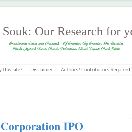
r Souk: Our Research for 
Investments Ideas and Research - Of Investor, By Investor, For Investor
Stocks, Mutual Funds, Bonds, Debentures, Fixed Deposit, Real Estate
 this site?
Disclaimer
Authors/ Contributors Required
n Corporation IPO