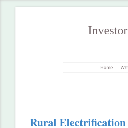
Investo
Home
Why
Rural Electrificatio