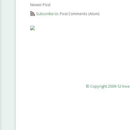
Newer Post
Subscribe to:
Post Comments (Atom)
© Copyright 2009-12 Inv