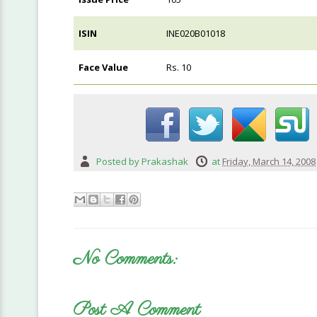
ISIN
INE020B01018
Face Value
Rs. 10
Posted by
Prakashak
at
Friday, March 14, 2008
No Comments:
Post A Comment