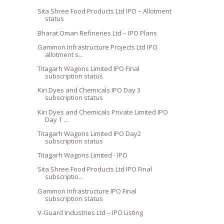
Sita Shree Food Products Ltd IPO – Allotment
status
Bharat Oman Refineries Ltd – IPO Plans
Gammon Infrastructure Projects Ltd IPO
allotment s...
Titagarh Wagons Limited IPO Final
subscription status
Kiri Dyes and Chemicals IPO Day 3
subscription status
Kiri Dyes and Chemicals Private Limited IPO
Day 1 ...
Titagarh Wagons Limited IPO Day2
subscription status
Titagarh Wagons Limited - IPO
Sita Shree Food Products Ltd IPO Final
subscriptio...
Gammon Infrastructure IPO Final
subscription status
V-Guard Industries Ltd – IPO Listing