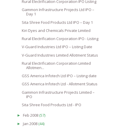
Rural Electrification Corporation IPO Listing
Gammon Infrastructure Projects Ltd IPO –
Day 1
Sita Shree Food Products Ltd IPO – Day 1
Kiri Dyes and Chemicals Private Limited
Rural Electrification Corporation IPO - Listing
V-Guard Industries Ltd IPO – Listing Date
V-Guard Industries Limited Allotment Status
Rural Electrification Corporation Limited
Allotmen...
GSS America Infotech Ltd IPO – Listing date
GSS America Infotech Ltd - Allotment Status
Gammon Infrastructure Projects Limited –
IPO
Sita Shree Food Products Ltd - IPO
Feb 2008
(57)
►
Jan 2008
(44)
►