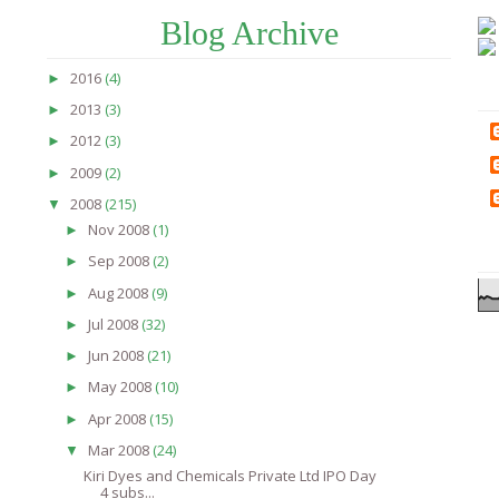
Blog Archive
2016
(4)
►
2013
(3)
►
2012
(3)
►
2009
(2)
►
2008
(215)
▼
Nov 2008
(1)
►
Sep 2008
(2)
►
Aug 2008
(9)
►
Jul 2008
(32)
►
Jun 2008
(21)
►
May 2008
(10)
►
Apr 2008
(15)
►
Mar 2008
(24)
▼
Kiri Dyes and Chemicals Private Ltd IPO Day
4 subs...