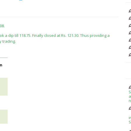
08.
ok a dip till 118.75. Finally closed at Rs. 121.30. Thus providing a
y trading.
on
S
a
n
i
S