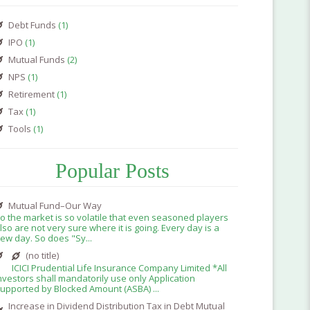
Debt Funds
(1)
IPO
(1)
Mutual Funds
(2)
NPS
(1)
Retirement
(1)
Tax
(1)
Tools
(1)
Popular Posts
Mutual Fund–Our Way
o the market is so volatile that even seasoned players
lso are not very sure where it is going. Every day is a
ew day. So does "Sy...
(no title)
ICICI Prudential Life Insurance Company Limited *All
nvestors shall mandatorily use only Application
upported by Blocked Amount (ASBA) ...
Increase in Dividend Distribution Tax in Debt Mutual