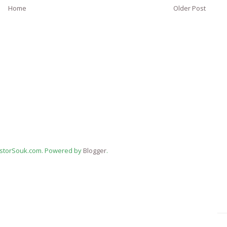
Home
Older Post
estorSouk.com. Powered by
Blogger
.