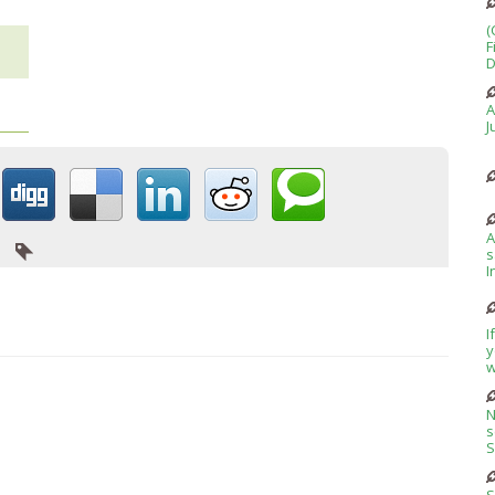
(
F
D
A
J
A
s
I
I
y
w
N
s
S
S