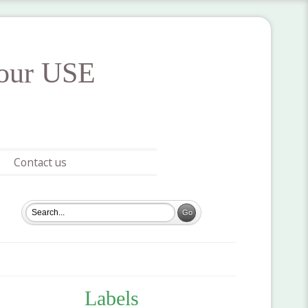
your USE
Contact us
Labels