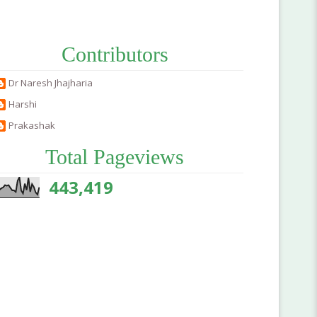
Contributors
Dr Naresh Jhajharia
Harshi
Prakashak
Total Pageviews
443,419