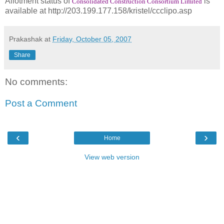
Allotment status of
is
Consolidated Construction Consortium Limited
available at http://203.199.177.158/kristel/ccclipo.asp
Prakashak
at
Friday, October 05, 2007
Share
No comments:
Post a Comment
‹
›
Home
View web version