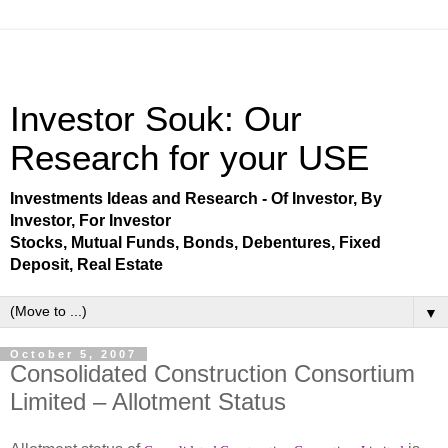
Investor Souk: Our
Research for your USE
Investments Ideas and Research - Of Investor, By
Investor, For Investor
Stocks, Mutual Funds, Bonds, Debentures, Fixed
Deposit, Real Estate
▼
October 5, 2007
Consolidated Construction Consortium
Limited – Allotment Status