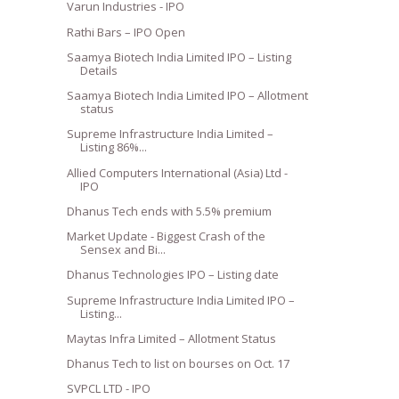
Varun Industries - IPO
Rathi Bars – IPO Open
Saamya Biotech India Limited IPO – Listing
Details
Saamya Biotech India Limited IPO – Allotment
status
Supreme Infrastructure India Limited –
Listing 86%...
Allied Computers International (Asia) Ltd -
IPO
Dhanus Tech ends with 5.5% premium
Market Update - Biggest Crash of the
Sensex and Bi...
Dhanus Technologies IPO – Listing date
Supreme Infrastructure India Limited IPO –
Listing...
Maytas Infra Limited – Allotment Status
Dhanus Tech to list on bourses on Oct. 17
SVPCL LTD - IPO