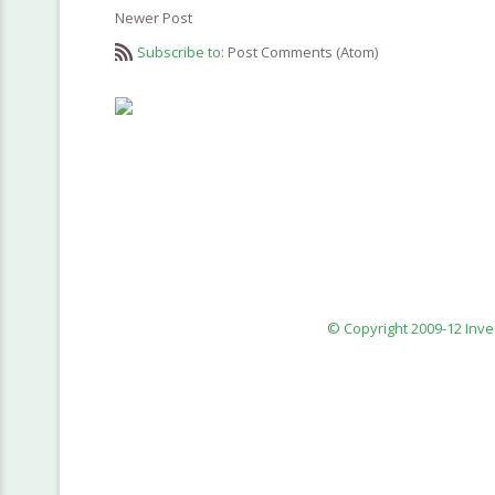
Newer Post
Subscribe to:
Post Comments (Atom)
© Copyright 2009-12 Inv