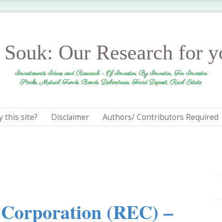
r Souk: Our Research for 
Investments Ideas and Research - Of Investor, By Investor, For Investor
Stocks, Mutual Funds, Bonds, Debentures, Fixed Deposit, Real Estate
 this site?
Disclaimer
Authors/ Contributors Required
n Corporation (REC) –