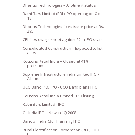
Dhanus Technologies – Allotment status
Rathi Bars Limited (RBL) IPO opening on Oct
18
Dhanus Technologies fixes issue price at Rs.
295
CBI files chargesheet against 22 in IPO scam
Consolidated Construction – Expected to list
at Rs...
Koutons Retail India – Closed at 41%
premium
Supreme Infrastructure India Limited IPO –
Allotme...
UCO Bank IPO/FPO - UCO Bank plans FPO
Koutons Retail India Limited - IPO listing
Rathi Bars Limited - IPO
Oil India IPO – Now in 1Q 2008
Bank of India (BoI) Planning FPO
Rural Electrification Corporation (REC) – IPO
by y...