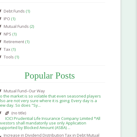
Debt Funds
(1)
IPO
(1)
Mutual Funds
(2)
NPS
(1)
Retirement
(1)
Tax
(1)
Tools
(1)
Popular Posts
Mutual Fund–Our Way
o the market is so volatile that even seasoned players
lso are not very sure where it is going. Every day is a
ew day. So does "Sy...
(no title)
ICICI Prudential Life Insurance Company Limited *All
nvestors shall mandatorily use only Application
upported by Blocked Amount (ASBA) ...
Increase in Dividend Distribution Tax in Debt Mutual