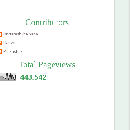
Contributors
Dr Naresh Jhajharia
Harshi
Prakashak
Total Pageviews
443,542