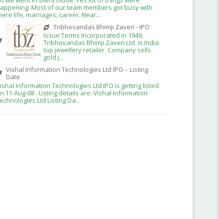
appening. Most of our team members got busy with
here life, marriages, career. Near...
Tribhovandas Bhimji Zaveri - IPO
Issue Terms Incorporated in 1949,
Tribhovandas Bhimji Zaveri Ltd. is India
top jewellery retailer. Company sells
gold j...
Vishal Information Technologies Ltd IPO – Listing
Date
ishal Information Technologies Ltd IPO is getting listed
n 11-Aug-08 . Listing details are: Vishal Information
echnologies Ltd Listing Da...