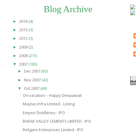
Blog Archive
2016
(4)
►
2013
(3)
►
2012
(3)
►
2009
(2)
►
2008
(215)
►
2007
(165)
▼
Dec 2007
(63)
►
Nov 2007
(42)
►
Oct 2007
(60)
▼
On vacation – Happy Deepawali
Maytas Infra Limited - Listing
Empee Distilleries - IPO
BARAK VALLEY CEMENTS LIMITED - IPO
Religare Enterprises Limited - IPO