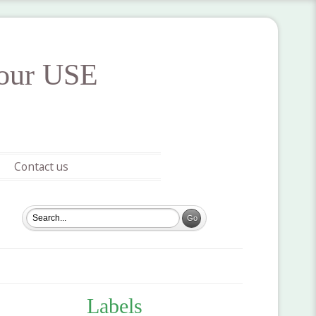
your USE
Contact us
Labels