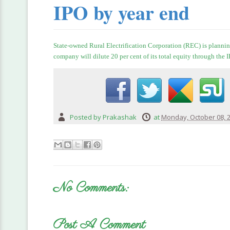
IPO by year end
State-owned Rural Electrification Corporation (REC) is plannin
company will dilute 20 per cent of its total equity through the
Posted by
Prakashak
at
Monday, October 08, 
No Comments:
Post A Comment