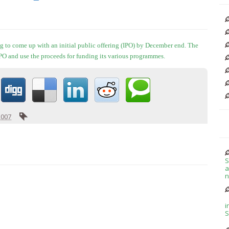
g to come up with an initial public offering (IPO) by December end. The
 IPO and use the proceeds for funding its various programmes.
2007
S
a
n
i
S