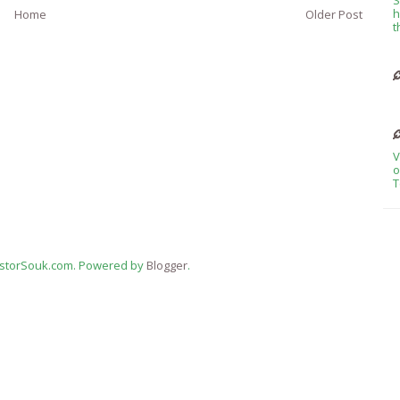
h
Home
Older Post
t
V
o
T
estorSouk.com. Powered by
Blogger
.