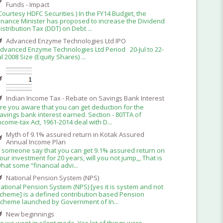
Funds - Impact
Courtesy HDFC Securities ) In the FY14 Budget, the
inance Minister has proposed to increase the Dividend
istribution Tax (DDT) on Debt ...
Advanced Enzyme Technologies Ltd IPO
dvanced Enzyme Technologies Ltd Period 20-Jul to 22-
ul 2008 Size (Equity Shares) ...
Indian Income Tax - Rebate on Savings Bank Interest
re you aware that you can get deduction for the
avings bank interest earned. Section - 80TTA of
ncome-tax Act, 1961-2014 deal with D...
Myth of 9.1% assured return in Kotak Assured
Annual Income Plan
f someone say that you can get 9.1% assured return on
our investment for 20 years, will you not jump,,, That is
hat some “financial advi...
National Pension System (NPS)
ational Pension System (NPS) [yes it is system and not
cheme] is a defined contribution based Pension
cheme launched by Government of In...
New beginnings
o we went in silent mode. Yes lot of things were