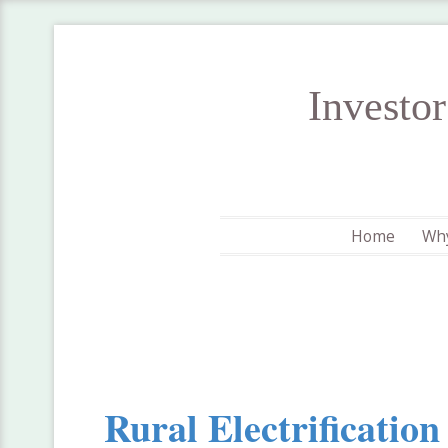
Investo
Home
Why
Rural Electrificatio