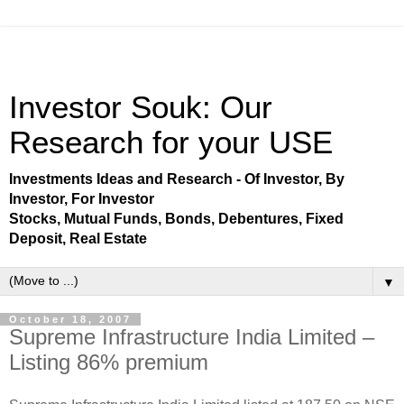
Investor Souk: Our
Research for your USE
Investments Ideas and Research - Of Investor, By
Investor, For Investor
Stocks, Mutual Funds, Bonds, Debentures, Fixed
Deposit, Real Estate
▼
October 18, 2007
Supreme Infrastructure India Limited –
Listing 86% premium