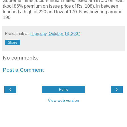
Supreme Infrastructure India Limited listed at 187.50 on NSE
(kool 86% premium on issue price of Rs. 108). In between
touched a high of 220 and low of 170. Now hovering around
190.
Prakashak
at
Thursday, October 18, 2007
Share
No comments:
Post a Comment
‹
›
Home
View web version