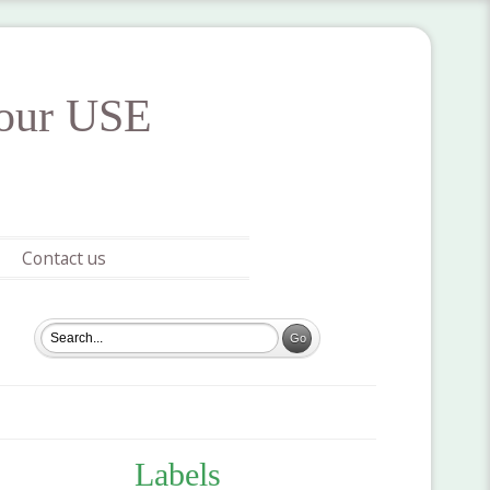
your USE
Contact us
Labels