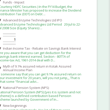
Funds - Impact
Courtesy HDFC Securities ) In the FY14 Budget, the
inance Minister has proposed to increase the Dividend
istribution Tax (DDT) on Debt ...
Advanced Enzyme Technologies Ltd IPO
dvanced Enzyme Technologies Ltd Period 20-Jul to 22-
ul 2008 Size (Equity Shares) ...
Indian Income Tax - Rebate on Savings Bank Interest
re you aware that you can get deduction for the
avings bank interest earned. Section - 80TTA of
ncome-tax Act, 1961-2014 deal with D...
Myth of 9.1% assured return in Kotak Assured
Annual Income Plan
f someone say that you can get 9.1% assured return on
our investment for 20 years, will you not jump,,, That is
hat some “financial advi...
National Pension System (NPS)
ational Pension System (NPS) [yes it is system and not
cheme] is a defined contribution based Pension
cheme launched by Government of In...
New beginnings
o we went in silent mode. Yes lot of things were