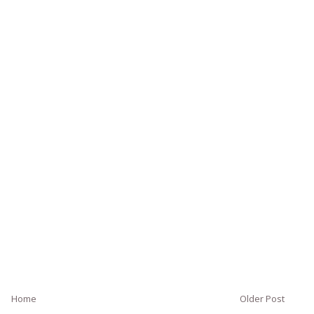
Home
Older Post