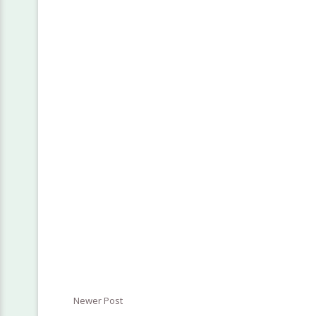
Newer Post