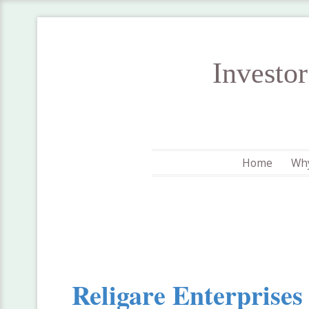
Investo
Home
Why
Religare Enterprises