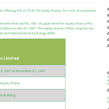
blic offering, IPO of 75,76,102 Equity Shares, for cash, at a premium
t lower level and Rs. 185/- at upper level for equity share of Rs.
bscription on Nov 01, 2007. The equity shares of the company are
E) and National Stock Exchange (NSE).
es Limited
29, 2007 to November 01, 2007
S
a
Equity Shares
n
k Building
i
S