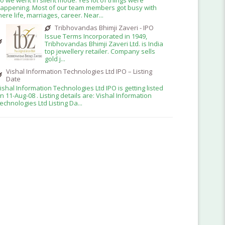
appening. Most of our team members got busy with
here life, marriages, career. Near...
Tribhovandas Bhimji Zaveri - IPO
Issue Terms Incorporated in 1949,
Tribhovandas Bhimji Zaveri Ltd. is India
top jewellery retailer. Company sells
gold j...
Vishal Information Technologies Ltd IPO – Listing
Date
ishal Information Technologies Ltd IPO is getting listed
n 11-Aug-08 . Listing details are: Vishal Information
echnologies Ltd Listing Da...