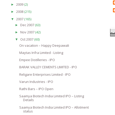
2009
(2)
►
2008
(215)
►
2007
(165)
▼
Dec 2007
(63)
►
Nov 2007
(42)
►
Oct 2007
(60)
▼
On vacation – Happy Deepawali
Maytas Infra Limited - Listing
Empee Distilleries - IPO
BARAK VALLEY CEMENTS LIMITED - IPO
Religare Enterprises Limited - IPO
Varun Industries - IPO
Rathi Bars – IPO Open
Saamya Biotech India Limited IPO – Listing
Details
Saamya Biotech India Limited IPO – Allotment
status