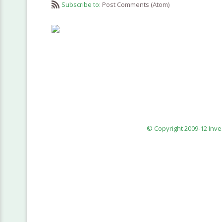
Subscribe to:
Post Comments (Atom)
© Copyright 2009-12 Inv