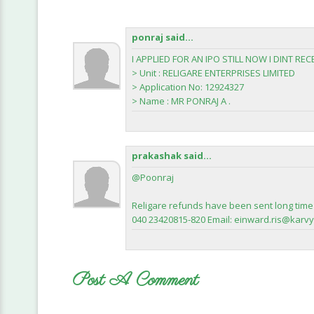
ponraj said...
I APPLIED FOR AN IPO STILL NOW I DINT RE
> Unit : RELIGARE ENTERPRISES LIMITED
> Application No: 12924327
> Name : MR PONRAJ A .
prakashak said...
@Poonraj
Religare refunds have been sent long time 
040 23420815-820 Email: einward.ris@karvy.c
Post A Comment