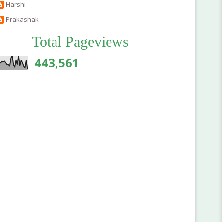
Harshi
Prakashak
Total Pageviews
443,561