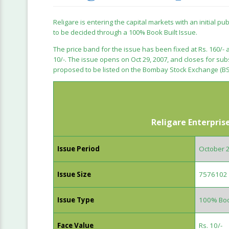
Religare is entering the capital markets with an initial pu
to be decided through a 100% Book Built Issue.
The price band for the issue has been fixed at Rs. 160/- a
10/-. The issue opens on Oct 29, 2007, and closes for su
proposed to be listed on the Bombay Stock Exchange (BS
Religare Enterpris
Issue Period
October 
Issue Size
7576102 
Issue Type
100% Boo
Face Value
Rs. 10/-