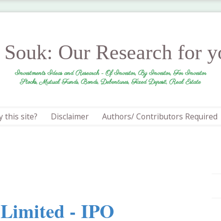
r Souk: Our Research for 
Investments Ideas and Research - Of Investor, By Investor, For Investor
Stocks, Mutual Funds, Bonds, Debentures, Fixed Deposit, Real Estate
 this site?
Disclaimer
Authors/ Contributors Required
 Limited - IPO