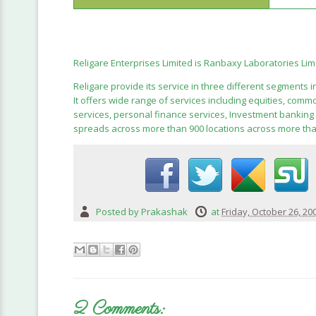
Religare Enterprises Limited is Ranbaxy Laboratories Li
Religare provide its service in three different segments 
It offers wide range of services including equities, com
services, personal finance services, Investment banking a
spreads across more than 900 locations across more than 
Posted by
Prakashak
at
Friday, October 26, 20
2 Comments: