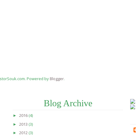
estorSouk.com. Powered by
Blogger
.
Blog Archive
2016
(4)
►
2013
(3)
►
2012
(3)
►