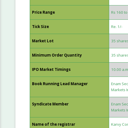
Price Range
Rs 160 to
Tick Size
Re. 1/-
Market Lot
35 share
Minimum Order Quantity
35 share
IPO Market Timings
10.00 a.m
Book Running Lead Manager
Enam Secu
Markets I
Syndicate Member
Enam Secu
Markets I
Name of the registrar
Karvy Com