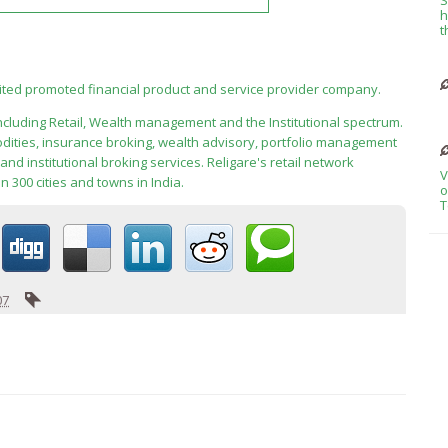
h
t
mited promoted financial product and service provider company.
including Retail, Wealth management and the Institutional spectrum.
modities, insurance broking, wealth advisory, portfolio management
nd institutional broking services. Religare's retail network
V
300 cities and towns in India.
o
T
07