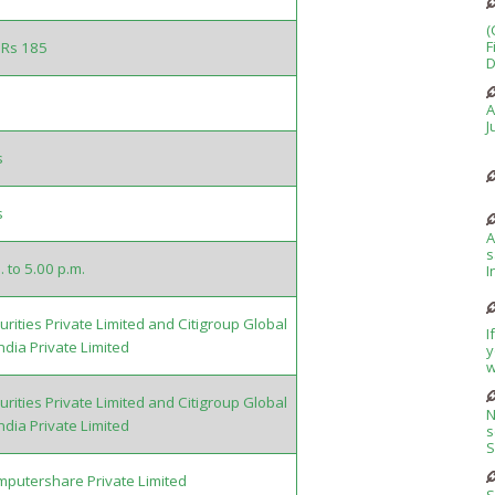
(
F
 Rs 185
D
A
J
s
s
A
s
. to 5.00 p.m.
I
rities Private Limited and Citigroup Global
I
ndia Private Limited
y
w
rities Private Limited and Citigroup Global
N
ndia Private Limited
s
S
putershare Private Limited
S