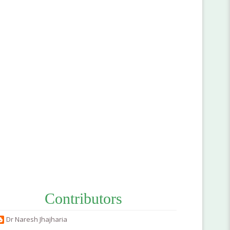
Contributors
Dr Naresh Jhajharia