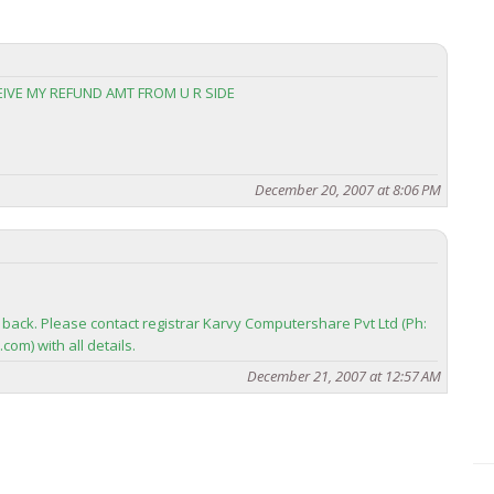
CEIVE MY REFUND AMT FROM U R SIDE
December 20, 2007 at 8:06 PM
back. Please contact registrar Karvy Computershare Pvt Ltd (Ph:
om) with all details.
December 21, 2007 at 12:57 AM