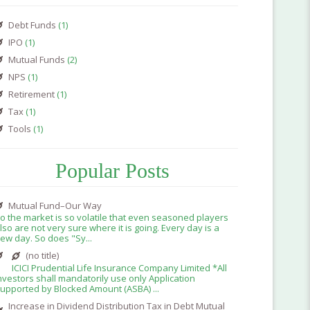
Debt Funds
(1)
IPO
(1)
Mutual Funds
(2)
NPS
(1)
Retirement
(1)
Tax
(1)
Tools
(1)
Popular Posts
Mutual Fund–Our Way
o the market is so volatile that even seasoned players
lso are not very sure where it is going. Every day is a
ew day. So does "Sy...
(no title)
ICICI Prudential Life Insurance Company Limited *All
nvestors shall mandatorily use only Application
upported by Blocked Amount (ASBA) ...
Increase in Dividend Distribution Tax in Debt Mutual