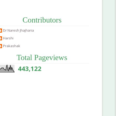
Contributors
Dr Naresh Jhajharia
Harshi
Prakashak
Total Pageviews
443,122