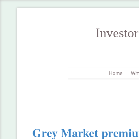
Investo
Home
Why
Grey Market premi