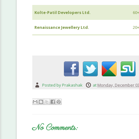
Kolte-Patil Developers Ltd.
60
Renaissance Jewellery Ltd.
20
Posted by
Prakashak
at
Monday, December 03
No Comments: