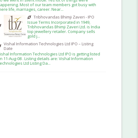
appening. Most of our team members got busy with
here life, marriages, career. Near...
Tribhovandas Bhimji Zaveri - IPO
Issue Terms Incorporated in 1949,
Tribhovandas Bhimji Zaveri Ltd. is India
top jewellery retailer. Company sells
gold j...
Vishal Information Technologies Ltd IPO – Listing
Date
ishal Information Technologies Ltd IPO is getting listed
n 11-Aug-08 . Listing details are: Vishal Information
echnologies Ltd Listing Da...