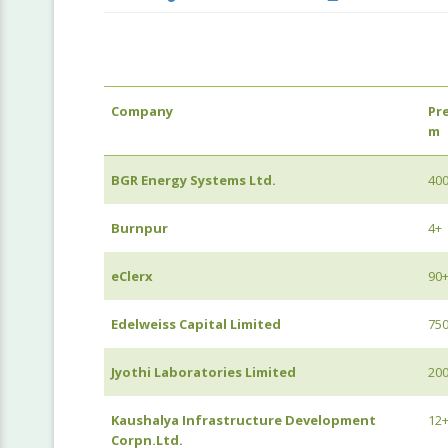
Company
Pr
m
BGR Energy Systems Ltd.
40
Burnpur
4+
eClerx
90
Edelweiss Capital Limited
75
Jyothi Laboratories Limited
20
Kaushalya Infrastructure Development
12
Corpn.Ltd.