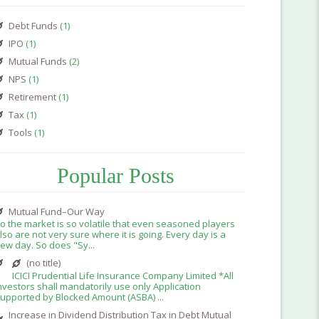
Debt Funds
(1)
IPO
(1)
Mutual Funds
(2)
NPS
(1)
Retirement
(1)
Tax
(1)
Tools
(1)
Popular Posts
Mutual Fund–Our Way
o the market is so volatile that even seasoned players
lso are not very sure where it is going. Every day is a
ew day. So does "Sy...
(no title)
ICICI Prudential Life Insurance Company Limited *All
nvestors shall mandatorily use only Application
upported by Blocked Amount (ASBA) ...
Increase in Dividend Distribution Tax in Debt Mutual