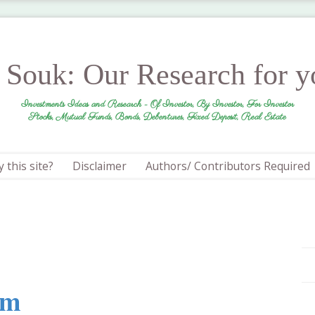
r Souk: Our Research for 
Investments Ideas and Research - Of Investor, By Investor, For Investor
Stocks, Mutual Funds, Bonds, Debentures, Fixed Deposit, Real Estate
 this site?
Disclaimer
Authors/ Contributors Required
um