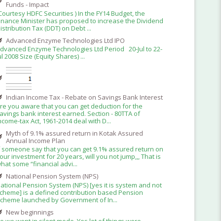
Funds - Impact
Courtesy HDFC Securities ) In the FY14 Budget, the
inance Minister has proposed to increase the Dividend
istribution Tax (DDT) on Debt ...
Advanced Enzyme Technologies Ltd IPO
dvanced Enzyme Technologies Ltd Period 20-Jul to 22-
ul 2008 Size (Equity Shares) ...
Indian Income Tax - Rebate on Savings Bank Interest
re you aware that you can get deduction for the
avings bank interest earned. Section - 80TTA of
ncome-tax Act, 1961-2014 deal with D...
Myth of 9.1% assured return in Kotak Assured
Annual Income Plan
f someone say that you can get 9.1% assured return on
our investment for 20 years, will you not jump,,, That is
hat some “financial advi...
National Pension System (NPS)
ational Pension System (NPS) [yes it is system and not
cheme] is a defined contribution based Pension
cheme launched by Government of In...
New beginnings
o we went in silent mode. Yes lot of things were