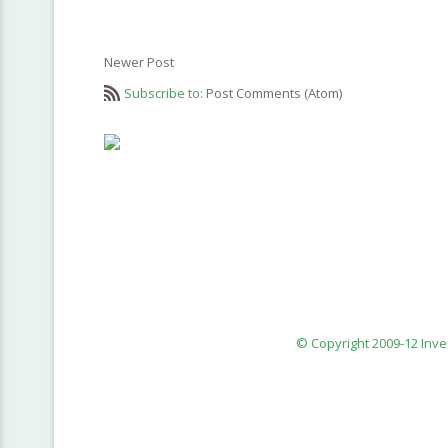
Newer Post
Subscribe to:
Post Comments (Atom)
© Copyright 2009-12 Inv