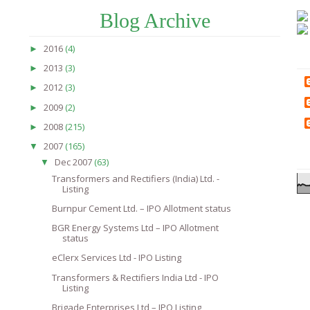
Blog Archive
2016
(4)
►
2013
(3)
►
2012
(3)
►
2009
(2)
►
2008
(215)
►
2007
(165)
▼
Dec 2007
(63)
▼
Transformers and Rectifiers (India) Ltd. -
Listing
Burnpur Cement Ltd. – IPO Allotment status
BGR Energy Systems Ltd – IPO Allotment
status
eClerx Services Ltd - IPO Listing
Transformers & Rectifiers India Ltd - IPO
Listing
Brigade Enterprises Ltd – IPO Listing