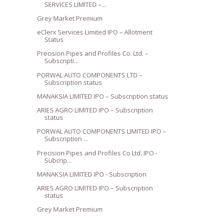
SERVICES LIMITED –...
Grey Market Premium
eClerx Services Limited IPO – Allotment
Status
Precision Pipes and Profiles Co. Ltd. –
Subscripti...
PORWAL AUTO COMPONENTS LTD –
Subscription status
MANAKSIA LIMITED IPO – Subscription status
ARIES AGRO LIMITED IPO – Subscription
status
PORWAL AUTO COMPONENTS LIMITED IPO –
Subscription ...
Precision Pipes and Profiles Co Ltd. IPO -
Subcrip...
MANAKSIA LIMITED IPO - Subscription
ARIES AGRO LIMITED IPO – Subscription
status
Grey Market Premium