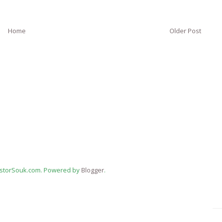
Home
Older Post
estorSouk.com. Powered by
Blogger
.