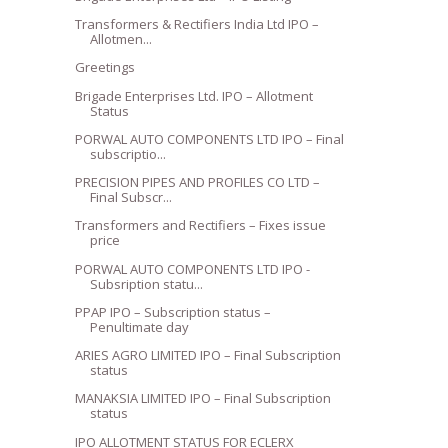
Transformers & Rectifiers India Ltd IPO –
Allotmen...
Greetings
Brigade Enterprises Ltd. IPO – Allotment
Status
PORWAL AUTO COMPONENTS LTD IPO – Final
subscriptio...
PRECISION PIPES AND PROFILES CO LTD –
Final Subscr...
Transformers and Rectifiers – Fixes issue
price
PORWAL AUTO COMPONENTS LTD IPO -
Subsription statu...
PPAP IPO – Subscription status –
Penultimate day
ARIES AGRO LIMITED IPO – Final Subscription
status
MANAKSIA LIMITED IPO – Final Subscription
status
IPO ALLOTMENT STATUS FOR ECLERX