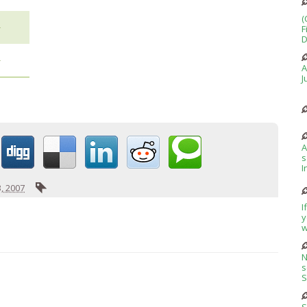
(
+
F
D
+
A
J
A
s
I
, 2007
I
y
w
N
s
S
S