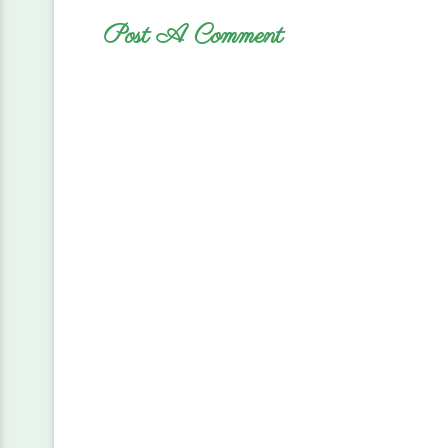
Post A Comment