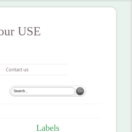
your USE
Contact us
Labels