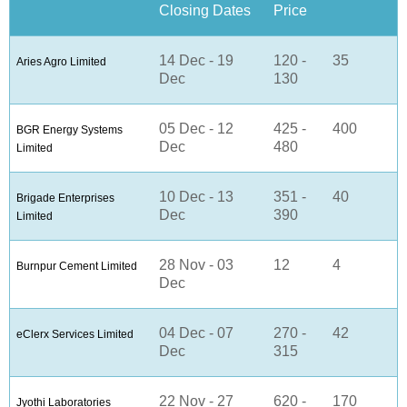
Closing Dates
Price
14 Dec - 19
120 -
35
Aries Agro Limited
Dec
130
05 Dec - 12
425 -
400
BGR Energy Systems
Dec
480
Limited
10 Dec - 13
351 -
40
Brigade Enterprises
Dec
390
Limited
28 Nov - 03
12
4
Burnpur Cement Limited
Dec
04 Dec - 07
270 -
42
eClerx Services Limited
Dec
315
22 Nov - 27
620 -
170
Jyothi Laboratories