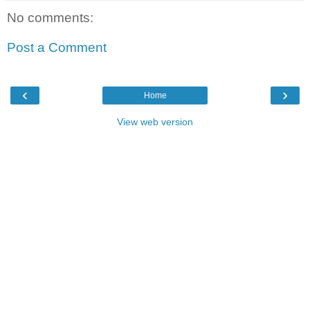
No comments:
Post a Comment
‹
›
Home
View web version