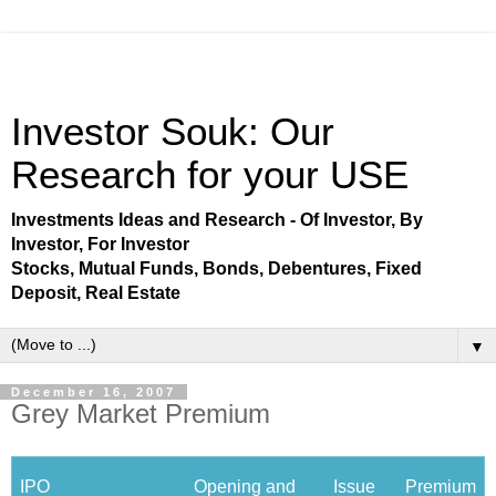
Investor Souk: Our
Research for your USE
Investments Ideas and Research - Of Investor, By
Investor, For Investor
Stocks, Mutual Funds, Bonds, Debentures, Fixed
Deposit, Real Estate
▼
December 16, 2007
Grey Market Premium
IPO
Opening and
Issue
Premium