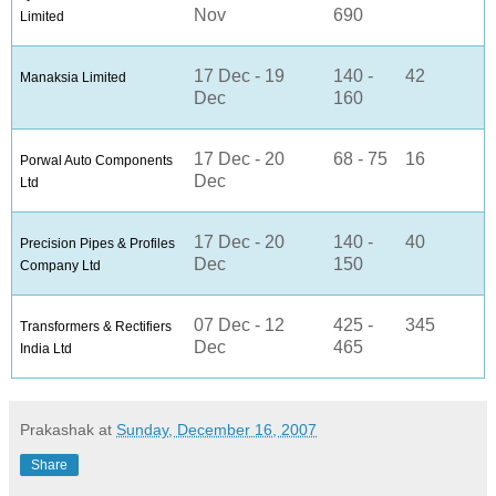
Nov
690
Limited
17 Dec - 19
140 -
42
Manaksia Limited
Dec
160
17 Dec - 20
68 - 75
16
Porwal Auto Components
Dec
Ltd
17 Dec - 20
140 -
40
Precision Pipes & Profiles
Dec
150
Company Ltd
07 Dec - 12
425 -
345
Transformers & Rectifiers
Dec
465
India Ltd
Prakashak
at
Sunday, December 16, 2007
Share