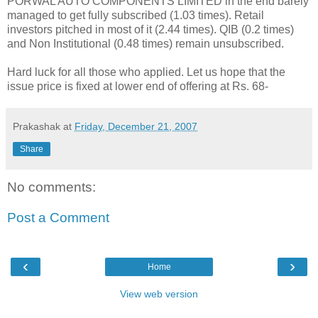
PORWAL AUTO COMPONENTS LIMITED in the end barely
managed to get fully subscribed (1.03 times). Retail
investors pitched in most of it (2.44 times). QIB (0.2 times)
and Non Institutional (0.48 times) remain unsubscribed.
Hard luck for all those who applied. Let us hope that the
issue price is fixed at lower end of offering at Rs. 68-
Prakashak
at
Friday, December 21, 2007
Share
No comments:
Post a Comment
‹
›
Home
View web version