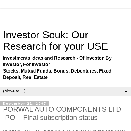
Investor Souk: Our
Research for your USE
Investments Ideas and Research - Of Investor, By
Investor, For Investor
Stocks, Mutual Funds, Bonds, Debentures, Fixed
Deposit, Real Estate
▼
December 21, 2007
PORWAL AUTO COMPONENTS LTD
IPO – Final subscription status