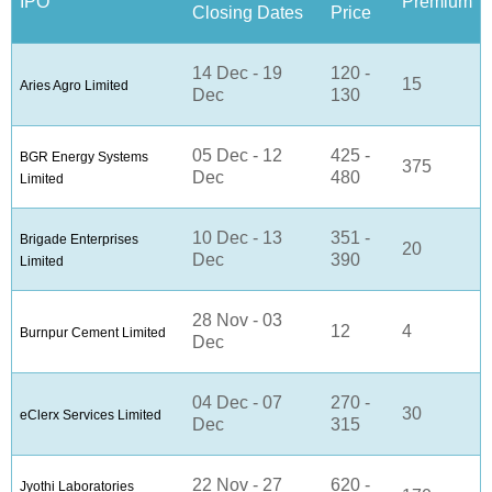
IPO
Premium
Closing Dates
Price
14 Dec - 19
120 -
15
Aries Agro Limited
Dec
130
05 Dec - 12
425 -
BGR Energy Systems
375
Dec
480
Limited
10 Dec - 13
351 -
Brigade Enterprises
20
Dec
390
Limited
28 Nov - 03
12
4
Burnpur Cement Limited
Dec
04 Dec - 07
270 -
30
eClerx Services Limited
Dec
315
22 Nov - 27
620 -
Jyothi Laboratories