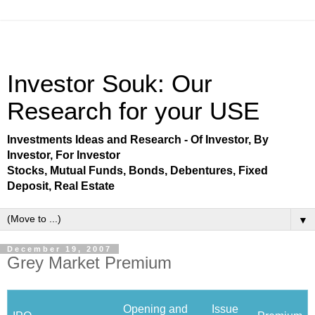
Investor Souk: Our
Research for your USE
Investments Ideas and Research - Of Investor, By
Investor, For Investor
Stocks, Mutual Funds, Bonds, Debentures, Fixed
Deposit, Real Estate
▼
December 19, 2007
Grey Market Premium
Opening and
Issue