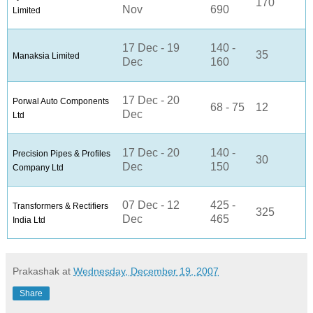
170
Nov
690
Limited
17 Dec - 19
140 -
35
Manaksia Limited
Dec
160
17 Dec - 20
Porwal Auto Components
68 - 75
12
Dec
Ltd
17 Dec - 20
140 -
Precision Pipes & Profiles
30
Dec
150
Company Ltd
07 Dec - 12
425 -
Transformers & Rectifiers
325
Dec
465
India Ltd
Prakashak
at
Wednesday, December 19, 2007
Share