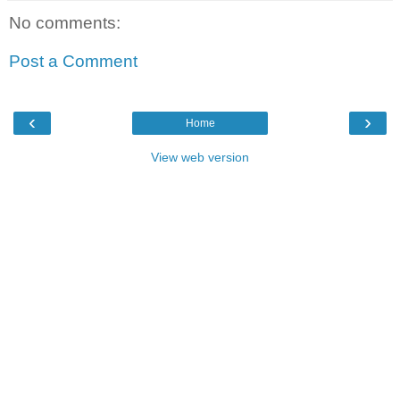
No comments:
Post a Comment
‹
›
Home
View web version