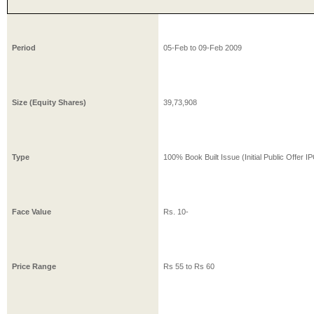
Period
05-Feb
to
09-Feb
2009
Size (Equity Shares)
39,73,908
Type
100% Book Built Issue (Initial Public Offer I
Face Value
Rs.
10
-
Price Range
Rs
55
to Rs
60