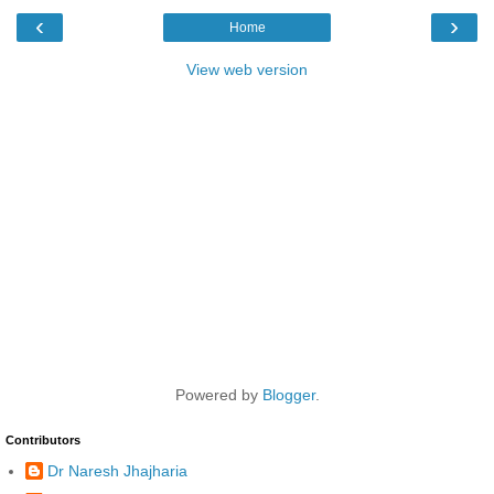
‹
›
Home
View web version
Powered by
Blogger
.
Contributors
Dr Naresh Jhajharia