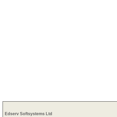
Edserv Softsystems Ltd