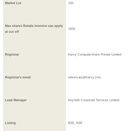
Market Lot
100
Max shares Retails investor can apply
1600
at cut off
Registrar
Karvy Computershare Private Limited
Registrar’s email
edserv.ipo@karvy.com
Lead Manager
Keynote Corporate Services Limited
Listing
BSE, NSE