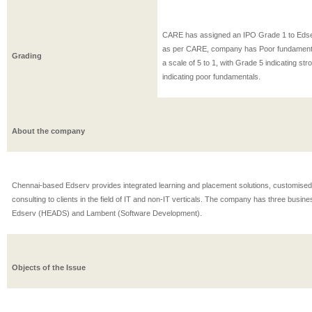
CARE has assigned an IPO Grade 1 to Eds
as per CARE, company has Poor fundament
Grading
a scale of 5 to 1, with Grade 5 indicating s
indicating poor fundamentals.
About the company
Chennai-based Edserv provides integrated learning and placement solutions, customised
consulting to clients in the field of IT and non-IT verticals. The company has three busin
Edserv (HEADS) and Lambent (Software Development).
Objects of the Issue