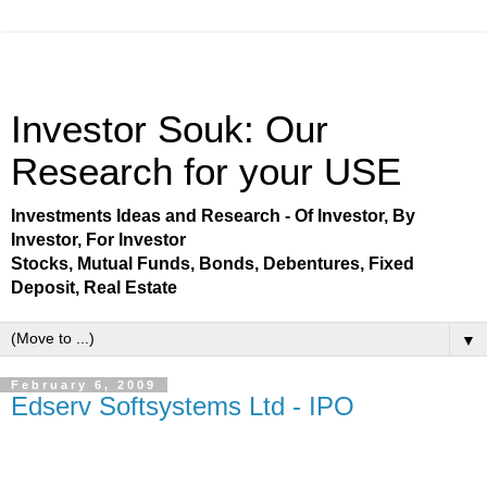
Investor Souk: Our
Research for your USE
Investments Ideas and Research - Of Investor, By
Investor, For Investor
Stocks, Mutual Funds, Bonds, Debentures, Fixed
Deposit, Real Estate
▼
February 6, 2009
Edserv Softsystems Ltd - IPO