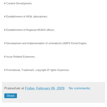
# Content Development;
# Establishment of HEAL laboratories;
# Establishment of Regional HEADS offices;
# Development and Implementation of centralized LAMPS Portal Engine;
# Issue Related Expenses;
# Promotional, Trademark, copyright IP rights Expenses
Prakashak
at
Friday, February 06, 2009
No comments:
Share