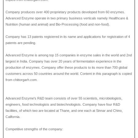
Company produces over 400 proprietary products developed from 60 enzymes.
Advanced Enzyme operate in two primary business verticals namely Healthcare &
Nutrition (human and animal) and Bio-Processing (food and non-food).
Company has 13 patents registered in its name and applications for registration of 4
patents are pending.
Advanced Enzyme is among top 15 companies in enzyme sales in the world and 2nd
largest in India. Company has over 20 years of fermentation experience in the
production of enzymes. Company offer these products to its more than 700 global
customers across 50 countries around the world. Content in this paragraph is copied
from chittorgarh.com.
Advanced Enzyme's R&D team consists of over 55 scientists, microbiologists,
engineers, food technologists and biotechnologists. Company have four R&D
facilities, of which two are located at Thane, and one each at Sinnar and Chino,
California.
Competitive strengths of the company: