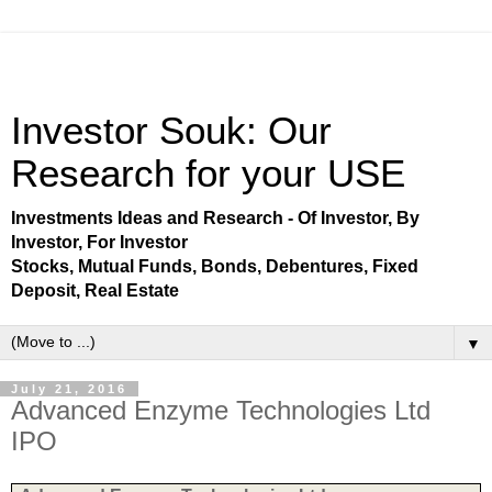
Investor Souk: Our
Research for your USE
Investments Ideas and Research - Of Investor, By
Investor, For Investor
Stocks, Mutual Funds, Bonds, Debentures, Fixed
Deposit, Real Estate
▼
July 21, 2016
Advanced Enzyme Technologies Ltd
IPO