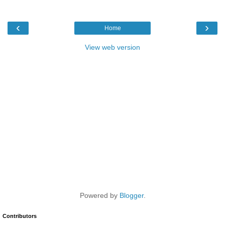
‹
›
Home
View web version
Powered by
Blogger
.
Contributors