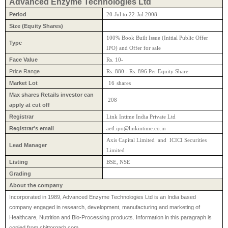
Advanced Enzyme Technologies Ltd
Period
20-Jul to 22-Jul 2008
Size (Equity Shares)
100% Book Built Issue (Initial Public Offer
Type
IPO) and Offer for sale
Face Value
Rs. 10-
Price Range
Rs. 880 - Rs. 896 Per Equity Share
Market Lot
16
shares
Max shares Retails investor can
208
apply at cut off
Registrar
Link Intime India Private Ltd
Registrar's email
aetl.ipo@linkintime.co.in
Axis Capital Limited and ICICI Securities
Lead Manager
Limited
Listing
BSE, NSE
Grading
About the company
Incorporated in 1989, Advanced Enzyme Technologies Ltd is an India based
company engaged in research, development, manufacturing and marketing of
Healthcare, Nutrition and Bio-Processing products. Information in this paragraph is
copied from chittorgarh.com.