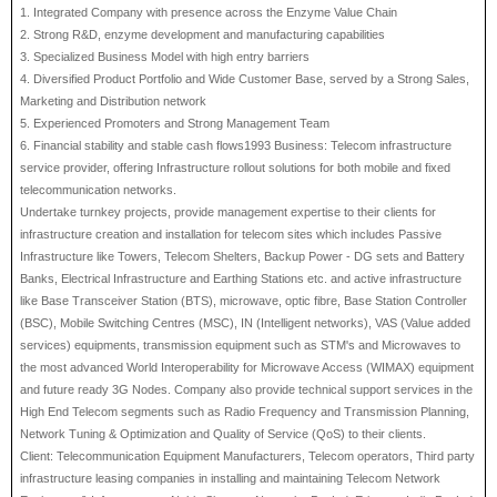
1. Integrated Company with presence across the Enzyme Value Chain
2. Strong R&D, enzyme development and manufacturing capabilities
3. Specialized Business Model with high entry barriers
4. Diversified Product Portfolio and Wide Customer Base, served by a Strong Sales,
Marketing and Distribution network
5. Experienced Promoters and Strong Management Team
6. Financial stability and stable cash flows1993 Business: Telecom infrastructure
service provider, offering Infrastructure rollout solutions for both mobile and fixed
telecommunication networks.
Undertake turnkey projects, provide management expertise to their clients for
infrastructure creation and installation for telecom sites which includes Passive
Infrastructure like Towers, Telecom Shelters, Backup Power - DG sets and Battery
Banks, Electrical Infrastructure and Earthing Stations etc. and active infrastructure
like Base Transceiver Station (BTS), microwave, optic fibre, Base Station Controller
(BSC), Mobile Switching Centres (MSC), IN (Intelligent networks), VAS (Value added
services) equipments, transmission equipment such as STM's and Microwaves to
the most advanced World Interoperability for Microwave Access (WIMAX) equipment
and future ready 3G Nodes. Company also provide technical support services in the
High End Telecom segments such as Radio Frequency and Transmission Planning,
Network Tuning & Optimization and Quality of Service (QoS) to their clients.
Client: Telecommunication Equipment Manufacturers, Telecom operators, Third party
infrastructure leasing companies in installing and maintaining Telecom Network