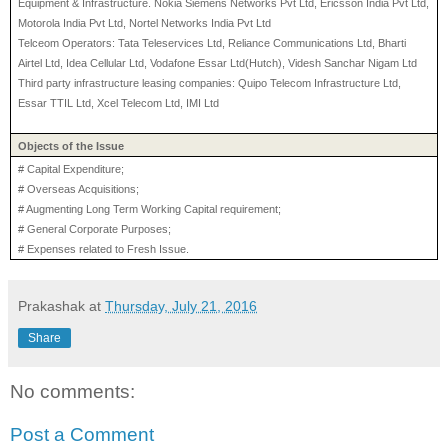
Equipment & Infrastructure. Nokia Siemens Networks Pvt Ltd, Ericsson India Pvt Ltd,
Motorola India Pvt Ltd, Nortel Networks India Pvt Ltd
Telceom Operators: Tata Teleservices Ltd, Reliance Communications Ltd, Bharti
Airtel Ltd, Idea Cellular Ltd, Vodafone Essar Ltd(Hutch), Videsh Sanchar Nigam Ltd
Third party infrastructure leasing companies: Quipo Telecom Infrastructure Ltd,
Essar TTIL Ltd, Xcel Telecom Ltd, IMI Ltd
Objects of the Issue
# Capital Expenditure;
# Overseas Acquisitions;
# Augmenting Long Term Working Capital requirement;
# General Corporate Purposes;
# Expenses related to Fresh Issue.
Prakashak
at
Thursday, July 21, 2016
Share
No comments:
Post a Comment