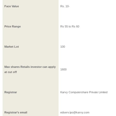
Face Value
Rs.
10
-
Price Range
Rs
55
to Rs
60
Market Lot
100
Max shares Retails investor can apply
1600
at cut off
Registrar
Karvy Computershare Private Limited
Registrar’s email
edserv.ipo@karvy.com