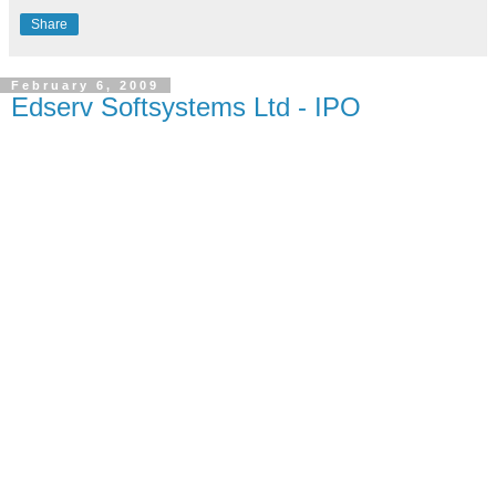
Share
February 6, 2009
Edserv Softsystems Ltd - IPO