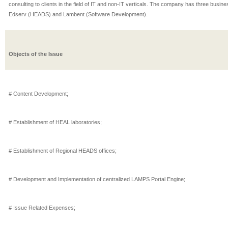
consulting to clients in the field of IT and non-IT verticals. The company has three busin
Edserv (HEADS) and Lambent (Software Development).
Objects of the Issue
# Content Development;
# Establishment of HEAL laboratories;
# Establishment of Regional HEADS offices;
# Development and Implementation of centralized LAMPS Portal Engine;
# Issue Related Expenses;