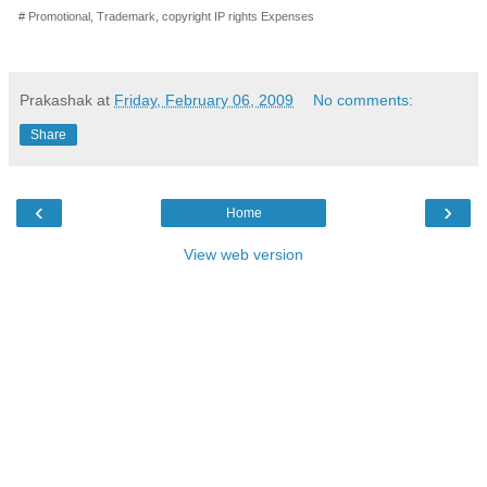
# Promotional, Trademark, copyright IP rights Expenses
Prakashak
at
Friday, February 06, 2009
No comments:
Share
‹
›
Home
View web version