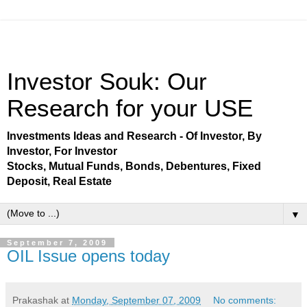
Investor Souk: Our
Research for your USE
Investments Ideas and Research - Of Investor, By
Investor, For Investor
Stocks, Mutual Funds, Bonds, Debentures, Fixed
Deposit, Real Estate
▼
September 7, 2009
OIL Issue opens today
Prakashak
at
Monday, September 07, 2009
No comments: