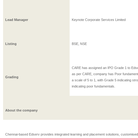
Lead Manager
Keynote Corporate Services Limited
Listing
BSE, NSE
CARE has assigned an IPO Grade 1 to Eds
as per CARE, company has Poor fundament
Grading
a scale of 5 to 1, with Grade 5 indicating s
indicating poor fundamentals.
About the company
Chennai-based Edserv provides integrated learning and placement solutions, customised