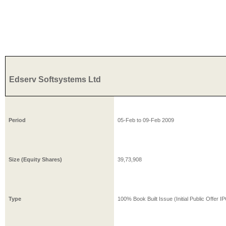
Edserv Softsystems Ltd
Period
05-Feb
to
09-Feb
2009
Size (Equity Shares)
39,73,908
Type
100% Book Built Issue (Initial Public Offer I