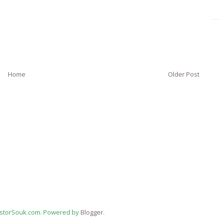
Home
Older Post
estorSouk.com. Powered by
Blogger
.