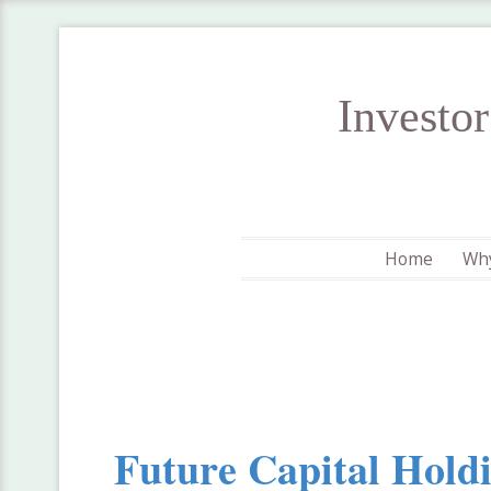
Investo
Home
Why
Future Capital Hold