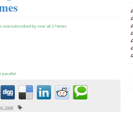
imes
is oversubscribed by over all 27 times.
 parallel.
6, 2008