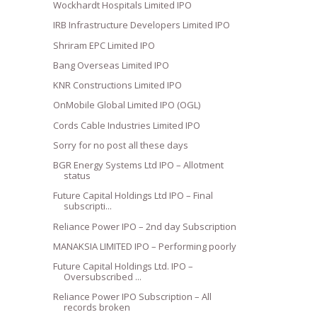
Wockhardt Hospitals Limited IPO
IRB Infrastructure Developers Limited IPO
Shriram EPC Limited IPO
Bang Overseas Limited IPO
KNR Constructions Limited IPO
OnMobile Global Limited IPO (OGL)
Cords Cable Industries Limited IPO
Sorry for no post all these days
BGR Energy Systems Ltd IPO – Allotment
status
Future Capital Holdings Ltd IPO – Final
subscripti...
Reliance Power IPO – 2nd day Subscription
MANAKSIA LIMITED IPO – Performing poorly
Future Capital Holdings Ltd. IPO –
Oversubscribed ...
Reliance Power IPO Subscription – All
records broken