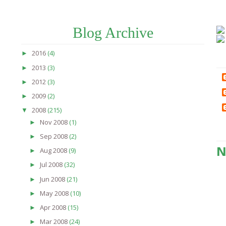
Blog Archive
2016
(4)
►
2013
(3)
►
2012
(3)
►
2009
(2)
►
2008
(215)
▼
Nov 2008
(1)
►
Sep 2008
(2)
►
N
Aug 2008
(9)
►
Jul 2008
(32)
►
Jun 2008
(21)
►
May 2008
(10)
►
Apr 2008
(15)
►
Mar 2008
(24)
►