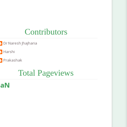
Contributors
Dr Naresh Jhajharia
Harshi
Prakashak
Total Pageviews
aN