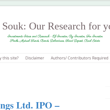
r Souk: Our Research for 
Investments Ideas and Research - Of Investor, By Investor, For Investor
Stocks, Mutual Funds, Bonds, Debentures, Fixed Deposit, Real Estate
 this site?
Disclaimer
Authors/ Contributors Required
ings Ltd. IPO –