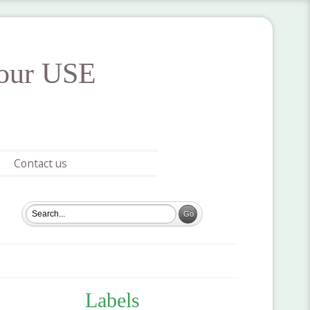
your USE
Contact us
Labels