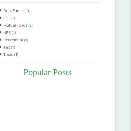
Debt Funds
(1)
IPO
(1)
Mutual Funds
(2)
NPS
(1)
Retirement
(1)
Tax
(1)
Tools
(1)
Popular Posts