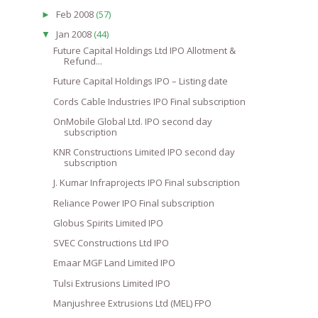
Feb 2008
(57)
►
Jan 2008
(44)
▼
Future Capital Holdings Ltd IPO Allotment &
Refund...
Future Capital Holdings IPO – Listing date
Cords Cable Industries IPO Final subscription
OnMobile Global Ltd. IPO second day
subscription
KNR Constructions Limited IPO second day
subscription
J. Kumar Infraprojects IPO Final subscription
Reliance Power IPO Final subscription
Globus Spirits Limited IPO
SVEC Constructions Ltd IPO
Emaar MGF Land Limited IPO
Tulsi Extrusions Limited IPO
Manjushree Extrusions Ltd (MEL) FPO