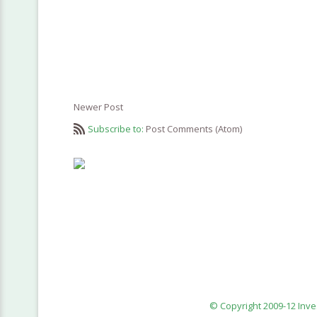
Newer Post
Subscribe to:
Post Comments (Atom)
© Copyright 2009-12 Inv