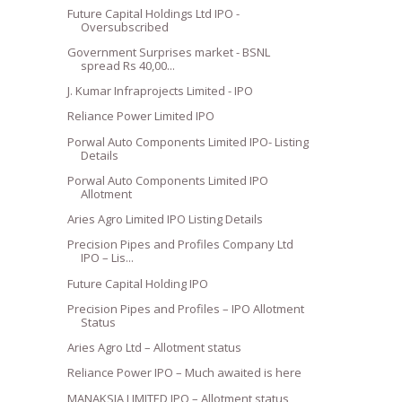
Future Capital Holdings Ltd IPO -
Oversubscribed
Government Surprises market - BSNL
spread Rs 40,00...
J. Kumar Infraprojects Limited - IPO
Reliance Power Limited IPO
Porwal Auto Components Limited IPO- Listing
Details
Porwal Auto Components Limited IPO
Allotment
Aries Agro Limited IPO Listing Details
Precision Pipes and Profiles Company Ltd
IPO – Lis...
Future Capital Holding IPO
Precision Pipes and Profiles – IPO Allotment
Status
Aries Agro Ltd – Allotment status
Reliance Power IPO – Much awaited is here
MANAKSIA LIMITED IPO – Allotment status