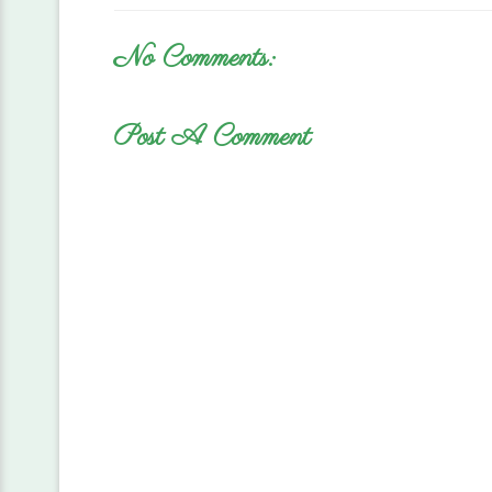
No Comments:
Post A Comment