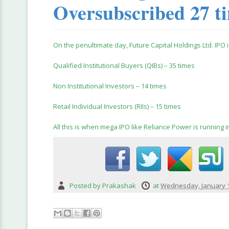
Oversubscribed 27 t
On the penultimate day, Future Capital Holdings Ltd. IPO 
Qualified Institutional Buyers (QIBs) – 35 times
Non Institutional Investors – 14 times
Retail Individual Investors (RIIs) – 15 times
All this is when mega IPO like Reliance Power is running in
Posted by
Prakashak
at
Wednesday, January 1