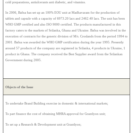
cold preparations, antiulcerants anti diabetic, and vitamins.
In 2006, Bafna has set up an 100% EOU unit at Madhavaram for the production of
tablets and capsule with a capacity of 6973.20 lacs and 2462.40 lacs. The unit has been
WHO GMP certified and also ISO 9000 certified. The products manufactured in this
factory caters to the markets of Srilanka, Ghana and Ukraine. Bafna was involved in the
execution of contracts for the generic division of M/s. Croslands from the period 1994 to
2001. Bafna was awarded the WHO GMP certification during the year 1995. Presently
around 57 products of the company are registered in Srilanka, 4 products in Ukraine, 1
product in Ghana. The company received the Best Supplier award from the Srilankan
Government during 2005.
Objects of the Issue
To undertake Brand Building exercise in domestic & international markets;
To part finance the cost of obtaining MHRA approval for Grantlyon unit;
To set up a Research & Development unit at Grantlyon;