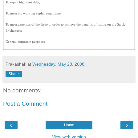
To repay high cost debt;
To meet the working capital requirement;
To meet expenses of the Issue in order to achieve the benefits of listing on the Stock
Exchanges;
General corporate purposes.
Prakashak
at
Wednesday, May 28, 2008
Share
No comments:
Post a Comment
‹
›
Home
View web version