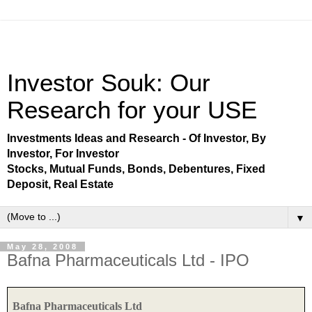
Investor Souk: Our
Research for your USE
Investments Ideas and Research - Of Investor, By
Investor, For Investor
Stocks, Mutual Funds, Bonds, Debentures, Fixed
Deposit, Real Estate
▼
May 28, 2008
Bafna Pharmaceuticals Ltd - IPO
Bafna Pharmaceuticals Ltd