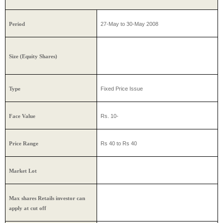
27-May to 30-May 2008
Period
Size (Equity Shares)
Fixed Price Issue
Type
Rs. 10-
Face Value
Rs 40 to Rs 40
Price Range
Market Lot
Max shares Retails investor can
apply at cut off