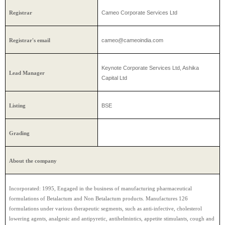
Cameo Corporate Services Ltd
Registrar
cameo@cameoindia.com
Registrar's email
Keynote Corporate Services Ltd, Ashika
Lead Manager
Capital Ltd
BSE
Listing
Grading
About the company
Incorporated: 1995, Engaged in the business of manufacturing pharmaceutical
formulations of Betalactum and Non Betalactum products. Manufactures 126
formulations under various therapeutic segments, such as anti-infective, cholesterol
lowering agents, analgesic and antipyretic, antihelmintics, appetite stimulants, cough and