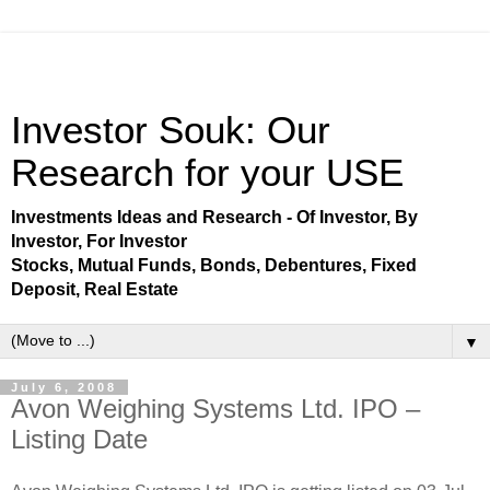
Investor Souk: Our
Research for your USE
Investments Ideas and Research - Of Investor, By
Investor, For Investor
Stocks, Mutual Funds, Bonds, Debentures, Fixed
Deposit, Real Estate
▼
July 6, 2008
Avon Weighing Systems Ltd. IPO –
Listing Date