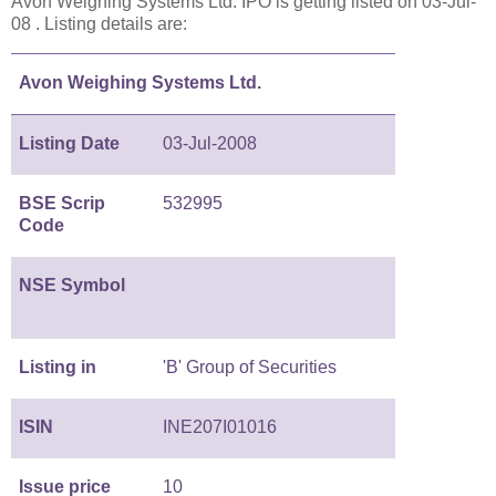
Avon Weighing Systems Ltd. IPO is getting listed on 03-Jul-
08 . Listing details are:
Avon Weighing Systems Ltd.
Listing Date
03-Jul-2008
BSE Scrip
532995
Code
NSE Symbol
Listing in
'B' Group of Securities
ISIN
INE207I01016
Issue price
10