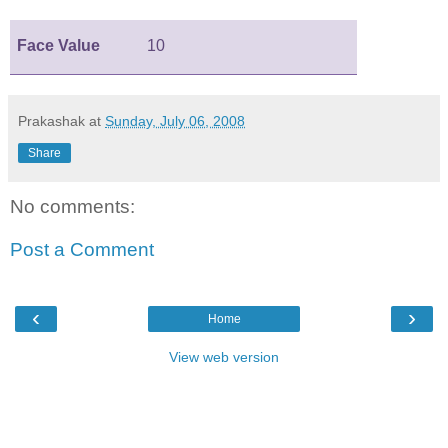
Face Value
10
Prakashak
at
Sunday, July 06, 2008
Share
No comments:
Post a Comment
‹
›
Home
View web version