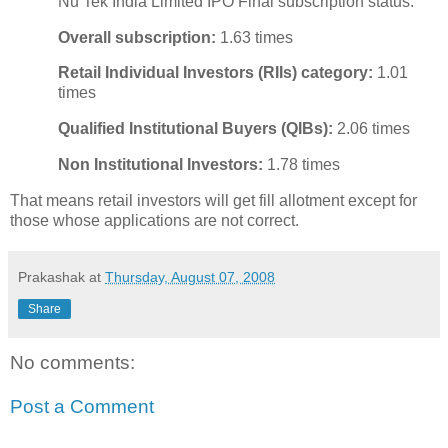
Nu Tek India Limited IPO Final subscription status:
Overall subscription:
1.63 times
Retail Individual Investors (RIIs) category:
1.01
times
Qualified Institutional Buyers (QIBs):
2.06 times
Non Institutional Investors:
1.78 times
That means retail investors will get fill allotment except for
those whose applications are not correct.
Prakashak
at
Thursday, August 07, 2008
Share
No comments:
Post a Comment