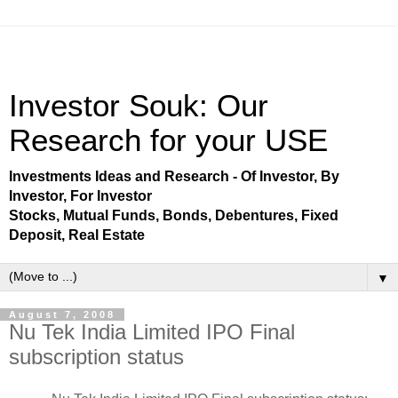
Investor Souk: Our
Research for your USE
Investments Ideas and Research - Of Investor, By
Investor, For Investor
Stocks, Mutual Funds, Bonds, Debentures, Fixed
Deposit, Real Estate
▼
August 7, 2008
Nu Tek India Limited IPO Final
subscription status