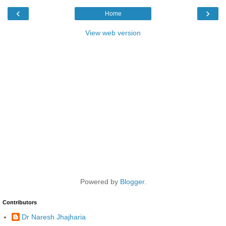
‹
›
Home
View web version
Powered by
Blogger
.
Contributors
Dr Naresh Jhajharia