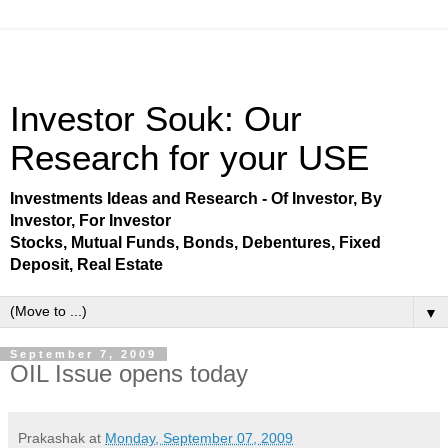
Investor Souk: Our
Research for your USE
Investments Ideas and Research - Of Investor, By
Investor, For Investor
Stocks, Mutual Funds, Bonds, Debentures, Fixed
Deposit, Real Estate
▼
September 7, 2009
OIL Issue opens today
Prakashak
at
Monday, September 07, 2009