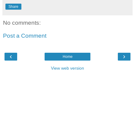
Share
No comments:
Post a Comment
‹
›
Home
View web version