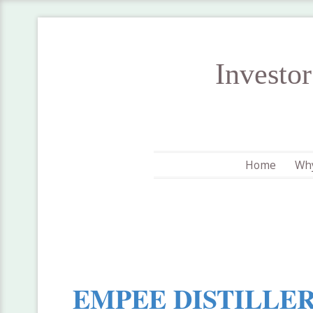
Investo
Home
Why
EMPEE DISTILLER