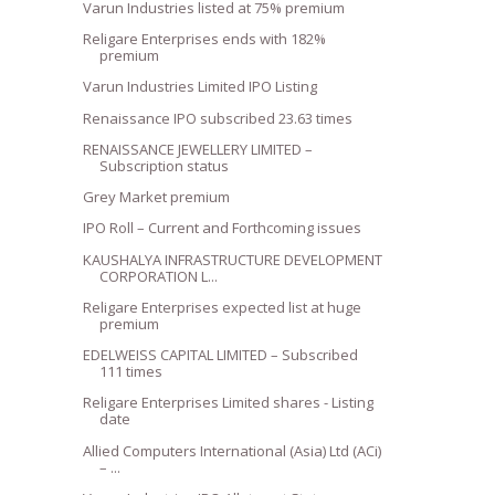
Varun Industries listed at 75% premium
Religare Enterprises ends with 182%
premium
Varun Industries Limited IPO Listing
Renaissance IPO subscribed 23.63 times
RENAISSANCE JEWELLERY LIMITED –
Subscription status
Grey Market premium
IPO Roll – Current and Forthcoming issues
KAUSHALYA INFRASTRUCTURE DEVELOPMENT
CORPORATION L...
Religare Enterprises expected list at huge
premium
EDELWEISS CAPITAL LIMITED – Subscribed
111 times
Religare Enterprises Limited shares - Listing
date
Allied Computers International (Asia) Ltd (ACi)
– ...