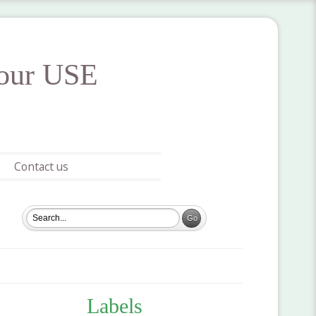
your USE
Contact us
Labels