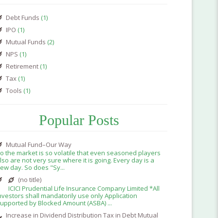
Debt Funds
(1)
IPO
(1)
Mutual Funds
(2)
NPS
(1)
Retirement
(1)
Tax
(1)
Tools
(1)
Popular Posts
Mutual Fund–Our Way
o the market is so volatile that even seasoned players
lso are not very sure where it is going. Every day is a
ew day. So does "Sy...
(no title)
ICICI Prudential Life Insurance Company Limited *All
nvestors shall mandatorily use only Application
upported by Blocked Amount (ASBA) ...
Increase in Dividend Distribution Tax in Debt Mutual