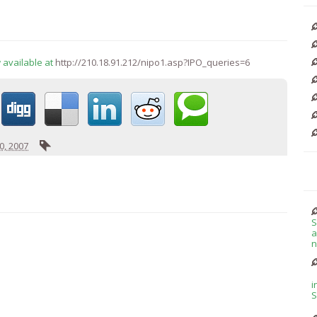
 available at
http://210.18.91.212/nipo1.asp?IPO_queries=6
, 2007
S
a
n
i
S