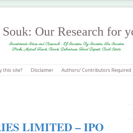
r Souk: Our Research for 
Investments Ideas and Research - Of Investor, By Investor, For Investor
Stocks, Mutual Funds, Bonds, Debentures, Fixed Deposit, Real Estate
 this site?
Disclaimer
Authors/ Contributors Required
IES LIMITED – IPO