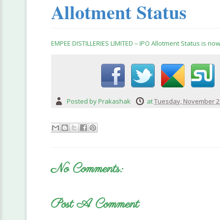
Allotment Status
EMPEE DISTILLERIES LIMITED – IPO Allotment Status is now
Posted by
Prakashak
at
Tuesday, November 20
No Comments:
Post A Comment