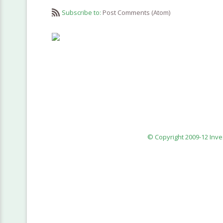
Subscribe to:
Post Comments (Atom)
© Copyright 2009-12 Inv