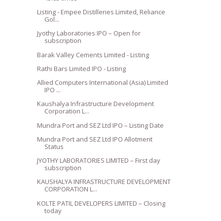
Listing - Empee Distilleries Limited, Reliance
Gol...
Jyothy Laboratories IPO – Open for
subscription
Barak Valley Cements Limited - Listing
Rathi Bars Limited IPO - Listing
Allied Computers International (Asia) Limited
IPO ...
Kaushalya Infrastructure Development
Corporation L...
Mundra Port and SEZ Ltd IPO – Listing Date
Mundra Port and SEZ Ltd IPO Allotment
Status
JYOTHY LABORATORIES LIMITED – First day
subscription
KAUSHALYA INFRASTRUCTURE DEVELOPMENT
CORPORATION L...
KOLTE PATIL DEVELOPERS LIMITED – Closing
today