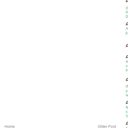
(
F
D
A
J
A
s
I
I
y
w
N
s
S
Home
Older Post
S