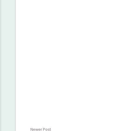
Newer Post