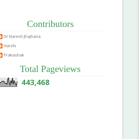
Contributors
Dr Naresh Jhajharia
Harshi
Prakashak
Total Pageviews
443,468