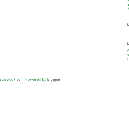
h
t
V
o
T
estorSouk.com. Powered by
Blogger
.