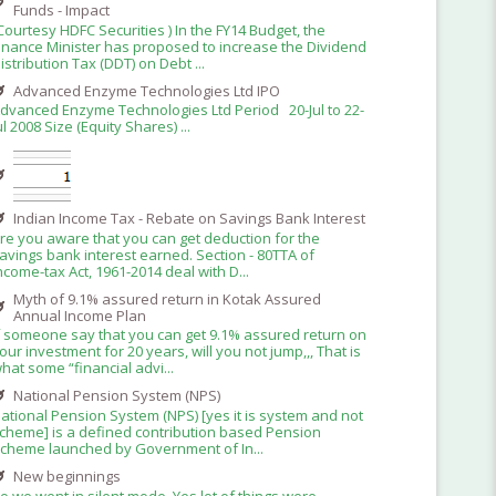
Funds - Impact
Courtesy HDFC Securities ) In the FY14 Budget, the
inance Minister has proposed to increase the Dividend
istribution Tax (DDT) on Debt ...
Advanced Enzyme Technologies Ltd IPO
dvanced Enzyme Technologies Ltd Period 20-Jul to 22-
ul 2008 Size (Equity Shares) ...
Indian Income Tax - Rebate on Savings Bank Interest
re you aware that you can get deduction for the
avings bank interest earned. Section - 80TTA of
ncome-tax Act, 1961-2014 deal with D...
Myth of 9.1% assured return in Kotak Assured
Annual Income Plan
f someone say that you can get 9.1% assured return on
our investment for 20 years, will you not jump,,, That is
hat some “financial advi...
National Pension System (NPS)
ational Pension System (NPS) [yes it is system and not
cheme] is a defined contribution based Pension
cheme launched by Government of In...
New beginnings
o we went in silent mode. Yes lot of things were