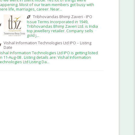
appening. Most of our team members got busy with
here life, marriages, career. Near...
Tribhovandas Bhimji Zaveri - IPO
Issue Terms Incorporated in 1949,
Tribhovandas Bhimji Zaveri Ltd. is India
top jewellery retailer. Company sells
gold j...
Vishal Information Technologies Ltd IPO – Listing
Date
ishal Information Technologies Ltd IPO is getting listed
n 11-Aug-08 . Listing details are: Vishal Information
echnologies Ltd Listing Da...