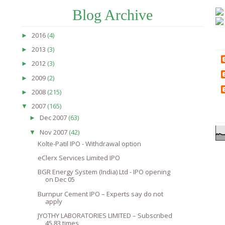
Blog Archive
2016
(4)
►
2013
(3)
►
2012
(3)
►
2009
(2)
►
2008
(215)
►
2007
(165)
▼
Dec 2007
(63)
►
Nov 2007
(42)
▼
Kolte-Patil IPO - Withdrawal option
eClerx Services Limited IPO
BGR Energy System (India) Ltd - IPO opening
on Dec 05
Burnpur Cement IPO – Experts say do not
apply
JYOTHY LABORATORIES LIMITED – Subscribed
45.83 times