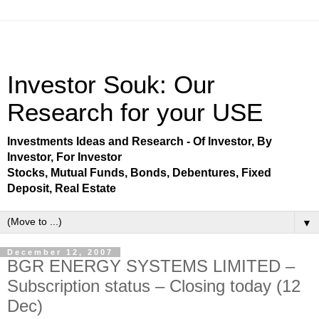
Investor Souk: Our
Research for your USE
Investments Ideas and Research - Of Investor, By
Investor, For Investor
Stocks, Mutual Funds, Bonds, Debentures, Fixed
Deposit, Real Estate
▼
December 12, 2007
BGR ENERGY SYSTEMS LIMITED –
Subscription status – Closing today (12
Dec)