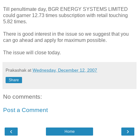
Till penultimate day, BGR ENERGY SYSTEMS LIMITED
could garner 12.73 times subscription with retail touching
5.82 times.
There is good interest in the issue so we suggest that you
can go ahead and apply for maximum possible.
The issue will close today.
Prakashak
at
Wednesday, December 12, 2007
Share
No comments:
Post a Comment
‹
›
Home