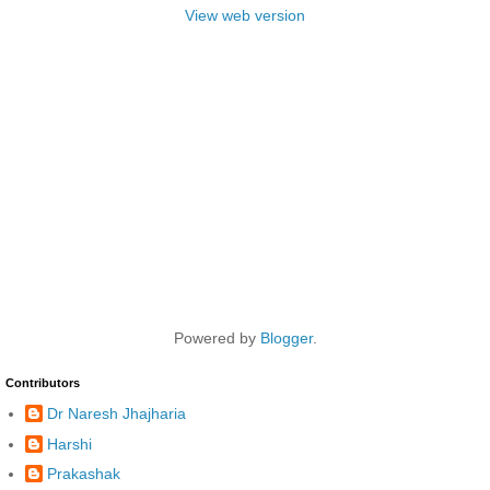
View web version
Powered by
Blogger
.
Contributors
Dr Naresh Jhajharia
Harshi
Prakashak