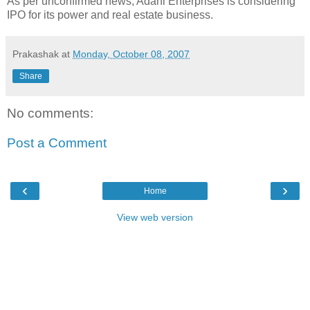
As per unconfirmed news, Adani Enterprises is considering
IPO for its power and real estate business.
Prakashak
at
Monday, October 08, 2007
Share
No comments:
Post a Comment
‹
›
Home
View web version