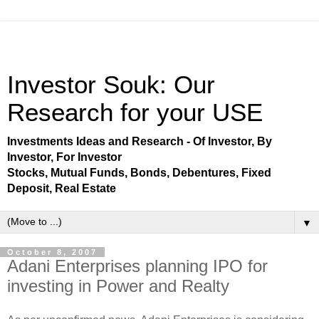
Investor Souk: Our
Research for your USE
Investments Ideas and Research - Of Investor, By
Investor, For Investor
Stocks, Mutual Funds, Bonds, Debentures, Fixed
Deposit, Real Estate
▼
October 8, 2007
Adani Enterprises planning IPO for
investing in Power and Realty