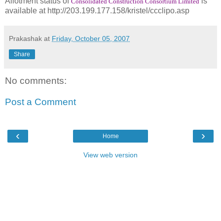
Allotment status of
is
Consolidated Construction Consortium Limited
available at http://203.199.177.158/kristel/ccclipo.asp
Prakashak
at
Friday, October 05, 2007
Share
No comments:
Post a Comment
‹
›
Home
View web version