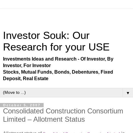
Investor Souk: Our
Research for your USE
Investments Ideas and Research - Of Investor, By
Investor, For Investor
Stocks, Mutual Funds, Bonds, Debentures, Fixed
Deposit, Real Estate
▼
October 5, 2007
Consolidated Construction Consortium
Limited – Allotment Status