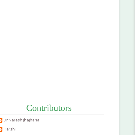
Contributors
Dr Naresh Jhajharia
Harshi