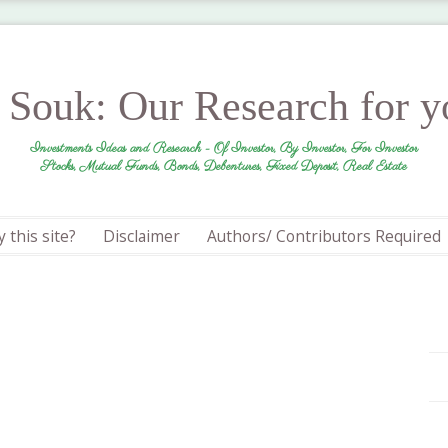
r Souk: Our Research for 
Investments Ideas and Research - Of Investor, By Investor, For Investor
Stocks, Mutual Funds, Bonds, Debentures, Fixed Deposit, Real Estate
 this site?
Disclaimer
Authors/ Contributors Required