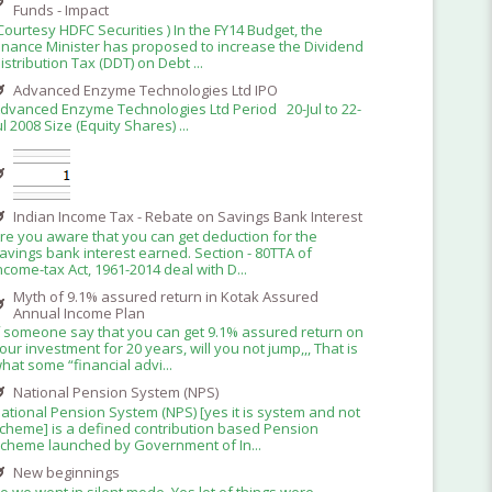
Funds - Impact
Courtesy HDFC Securities ) In the FY14 Budget, the
inance Minister has proposed to increase the Dividend
istribution Tax (DDT) on Debt ...
Advanced Enzyme Technologies Ltd IPO
dvanced Enzyme Technologies Ltd Period 20-Jul to 22-
ul 2008 Size (Equity Shares) ...
Indian Income Tax - Rebate on Savings Bank Interest
re you aware that you can get deduction for the
avings bank interest earned. Section - 80TTA of
ncome-tax Act, 1961-2014 deal with D...
Myth of 9.1% assured return in Kotak Assured
Annual Income Plan
f someone say that you can get 9.1% assured return on
our investment for 20 years, will you not jump,,, That is
hat some “financial advi...
National Pension System (NPS)
ational Pension System (NPS) [yes it is system and not
cheme] is a defined contribution based Pension
cheme launched by Government of In...
New beginnings
o we went in silent mode. Yes lot of things were