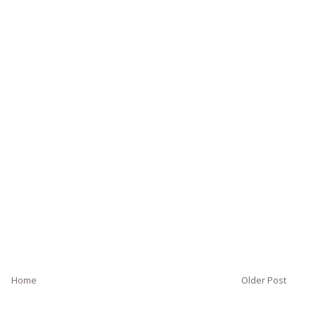
Home
Older Post