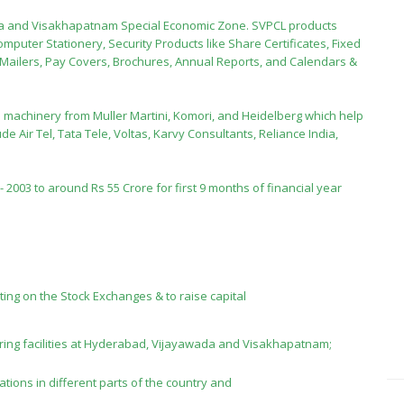
ada and Visakhapatnam Special Economic Zone. SVPCL products
omputer Stationery, Security Products like Share Certificates, Fixed
n Mailers, Pay Covers, Brochures, Annual Reports, and Calendars &
 machinery from Muller Martini, Komori, and Heidelberg which help
de Air Tel, Tata Tele, Voltas, Karvy Consultants, Reliance India,
2003 to around Rs 55 Crore for first 9 months of financial year
sting on the Stock Exchanges & to raise capital
ing facilities at Hyderabad, Vijayawada and Visakhapatnam;
ations in different parts of the country and