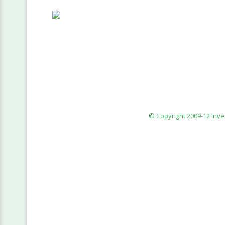
© Copyright 2009-12 Inv