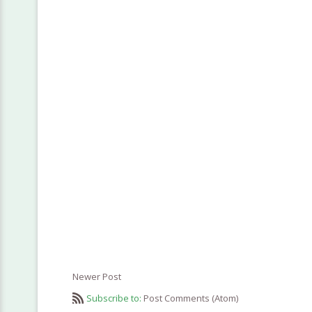
Newer Post
Subscribe to:
Post Comments (Atom)