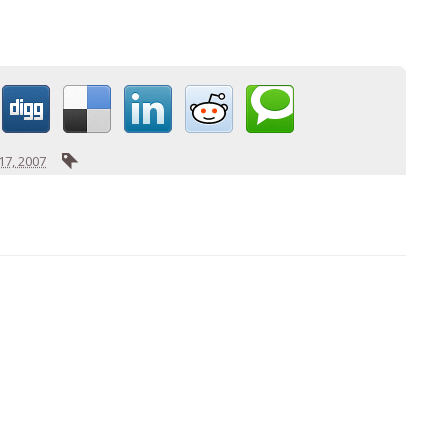
7, 2007