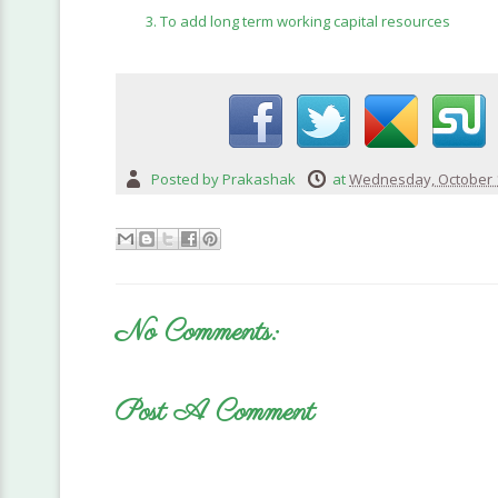
To add long term working capital resources
Posted by
Prakashak
at
Wednesday, October 1
No Comments:
Post A Comment