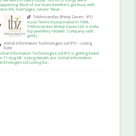
appening. Most of our team members got busy with
here life, marriages, career. Near...
Tribhovandas Bhimji Zaveri - IPO
Issue Terms Incorporated in 1949,
Tribhovandas Bhimji Zaveri Ltd. is India
top jewellery retailer. Company sells
gold j...
Vishal Information Technologies Ltd IPO – Listing
Date
ishal Information Technologies Ltd IPO is getting listed
n 11-Aug-08 . Listing details are: Vishal Information
echnologies Ltd Listing Da...