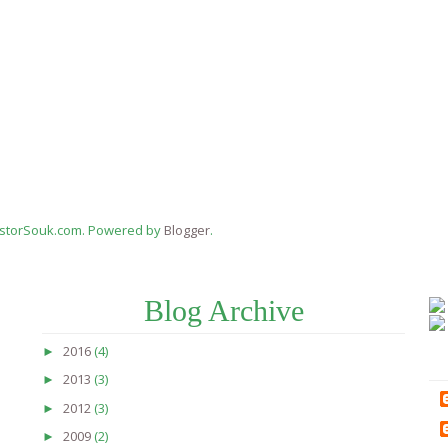
estorSouk.com. Powered by
Blogger
.
Blog Archive
2016
(4)
►
2013
(3)
►
2012
(3)
►
2009
(2)
►