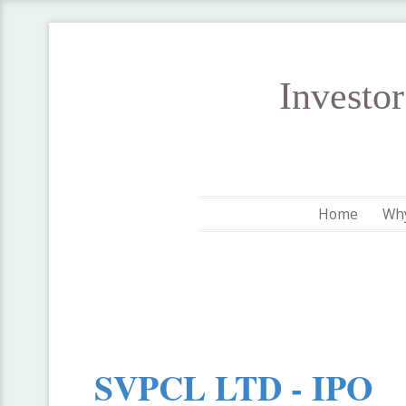
Investo
Home
Why
SVPCL LTD - IPO