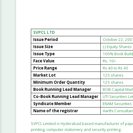
SVPCL LTD
Issue Period
October 22, 200
Issue Size
(.) Equity Share
Issue Type
100% Book Build
Face Value
Rs. 10/-
Price Range
Rs 40 to Rs 45
Market Lot
125 shares
Minimum Order Quantity
125 shares
Book Running Lead Manager
BOB Capital Mar
Co-Book Running Lead Manager
UTI Securities Li
Syndicate Member
ENAM Securities P
Name of the registrar
Aarthi Consultant
SVPCL Limited is Hyderabad based manufacturer of paper
printing, computer stationery and security printing.