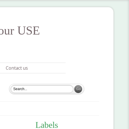
your USE
Contact us
Labels