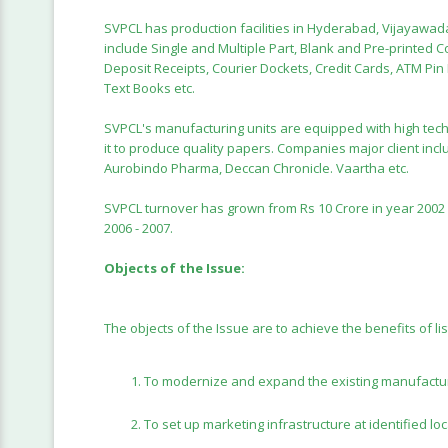
SVPCL has production facilities in Hyderabad, Vijayaw
include Single and Multiple Part, Blank and Pre-printed C
Deposit Receipts, Courier Dockets, Credit Cards, ATM Pi
Text Books etc.
SVPCL's manufacturing units are equipped with high tech
it to produce quality papers. Companies major client inclu
Aurobindo Pharma, Deccan Chronicle. Vaartha etc.
SVPCL turnover has grown from Rs 10 Crore in year 2002 - 
2006 - 2007.
Objects of the Issue:
The objects of the Issue are to achieve the benefits of li
To modernize and expand the existing manufactur
To set up marketing infrastructure at identified loc