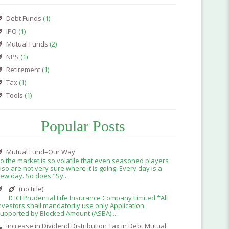
Debt Funds
(1)
IPO
(1)
Mutual Funds
(2)
NPS
(1)
Retirement
(1)
Tax
(1)
Tools
(1)
Popular Posts
Mutual Fund–Our Way
o the market is so volatile that even seasoned players
lso are not very sure where it is going. Every day is a
ew day. So does "Sy...
(no title)
ICICI Prudential Life Insurance Company Limited *All
nvestors shall mandatorily use only Application
upported by Blocked Amount (ASBA) ...
Increase in Dividend Distribution Tax in Debt Mutual