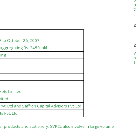
h
t
7 to October 26, 2007
s aggregating Rs. 3450 lakhs
V
ing
o
T
kets Limited
mited
vt. Ltd and Saffron Capital Advisors Pvt. Ltd
s Pvt. Ltd
 products and stationery. SVPCL also involve in large volume